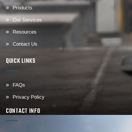
Products
Our Services
Resources
Contact Us
QUICK LINKS
FAQs
Privacy Policy
CONTACT INFO