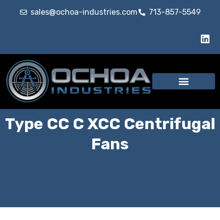
sales@ochoa-industries.com
713-857-5549
Type CC C XCC Centrifugal
Fans