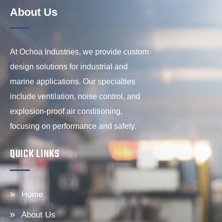
About Us
At Ochoa Industries, we provide custom
design solutions for industrial and
marine applications. Our specialties
include ventilation, noise control, and
explosion-proof air conditioning,
focusing on performance and safety.
QUICK LINKS
Home
About Us