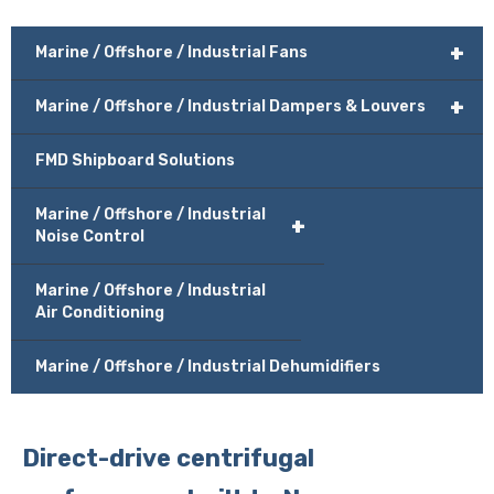
+
Marine / Offshore / Industrial Fans
+
Marine / Offshore / Industrial Dampers & Louvers
FMD Shipboard Solutions
Marine / Offshore / Industrial
+
Noise Control
Marine / Offshore / Industrial
Air Conditioning
Marine / Offshore / Industrial Dehumidifiers
Direct-drive centrifugal