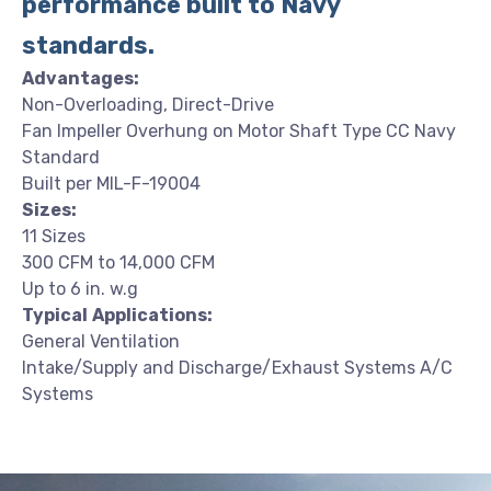
performance built to Navy
standards.
Advantages:
Non-Overloading, Direct-Drive
Fan Impeller Overhung on Motor Shaft Type CC Navy
Standard
Built per MIL-F-19004
Sizes:
11 Sizes
300 CFM to 14,000 CFM
Up to 6 in. w.g
Typical
Applications:
General Ventilation
Intake/Supply and Discharge/Exhaust Systems A/C
Systems