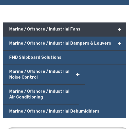
+
Marine / Offshore / Industrial Fans
+
Marine / Offshore / Industrial Dampers & Louvers
FMD Shipboard Solutions
Marine / Offshore / Industrial
+
Noise Control
Marine / Offshore / Industrial
Air Conditioning
Marine / Offshore / Industrial Dehumidifiers