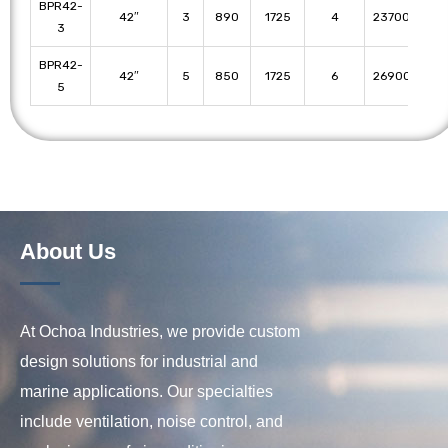
BPR42-
42″
3
890
1725
4
23700
22
3
BPR42-
42″
5
850
1725
6
26900
25
5
About Us
At Ochoa Industries, we provide custom
design solutions for industrial and
marine applications. Our specialties
include ventilation, noise control, and