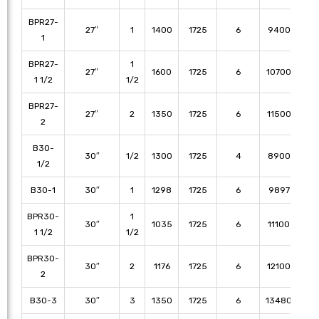
BPR27-
27″
1
1400
1725
6
9400
86
1
BPR27-
1
27″
1600
1725
6
10700
10
1 1/2
1/2
BPR27-
27″
2
1350
1725
6
11500
11
2
B30-
30″
1/2
1300
1725
4
8900
79
1/2
B30-1
30″
1
1298
1725
6
9897
89
BPR30-
1
30″
1035
1725
6
11100
10
1 1/2
1/2
BPR30-
30″
2
1176
1725
6
12100
11
2
B30-3
30″
3
1350
1725
6
13480
12