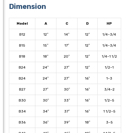
Dimension
Model
A
C
D
HP
B12
12″
14″
12″
1/4–3/4
B15
15″
17″
12″
1/4–3/4
B18
18″
20″
12″
1/4–1 1/2
B24
24″
27″
12″
1/2–1
B24
24″
27″
16″
1–3
B27
27″
30″
16″
3/4–2
B30
30″
33″
16″
1/2–5
B34
34″
37″
16″
1 1/2–5
B36
36″
39″
18″
3–5