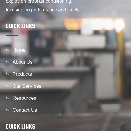
explosion-proof air conditioning,
focusing on performance and safety.
QUICK LINKS
Home
About Us
Products
Our Services
Resources
Contact Us
QUICK LINKS