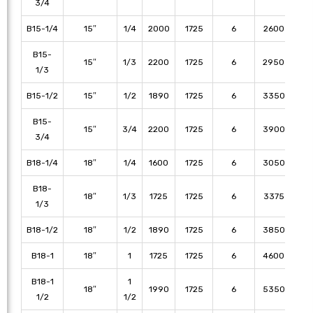
3/4
B15-1/4
15″
1/4
2000
1725
6
2600
21
B15-
15″
1/3
2200
1725
6
2950
25
1/3
B15-1/2
15″
1/2
1890
1725
6
3350
30
B15-
15″
3/4
2200
1725
6
3900
37
3/4
B18-1/4
18″
1/4
1600
1725
6
3050
25
B18-
18″
1/3
1725
1725
6
3375
30
1/3
B18-1/2
18″
1/2
1890
1725
6
3850
35
B18-1
18″
1
1725
1725
6
4600
43
B18-1
1
18″
1990
1725
6
5350
50
1/2
1/2