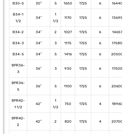
B30-5
30″
5
1650
1725
6
16440
15
B34-1
1
34″
1170
1725
6
13695
12
1/2
1/2
B34-2
34″
2
1027
1725
6
14657
13
B34-3
34″
3
1175
1725
6
17580
16
B34-5
34″
5
1416
1725
6
20500
19
BPR36-
36″
3
930
1725
6
17500
16
3
BPR36-
36″
5
1100
1725
6
20600
19
5
BPR42-
1
42″
750
1725
4
18960
17
1 1/2
1/2
BPR42-
42″
2
820
1725
4
20700
18
2