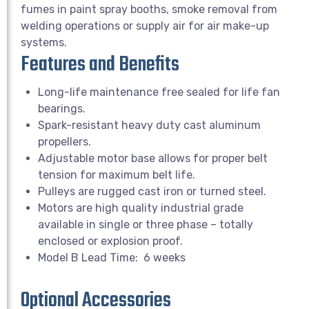
fumes in paint spray booths, smoke removal from
welding operations or supply air for air make-up
systems.
Features and Benefits
Long-life maintenance free sealed for life fan
bearings.
Spark-resistant heavy duty cast aluminum
propellers.
Adjustable motor base allows for proper belt
tension for maximum belt life.
Pulleys are rugged cast iron or turned steel.
Motors are high quality industrial grade
available in single or three phase – totally
enclosed or explosion proof.
Model B Lead Time: 6 weeks
Optional Accessories