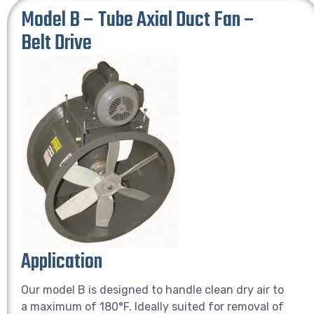
Model B – Tube Axial Duct Fan –
Belt Drive
Application
Our model B is designed to handle clean dry air to
a maximum of 180°F. Ideally suited for removal of