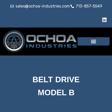
sales@ochoa-industries.com
713-857-5549
BELT DRIVE
MODEL B