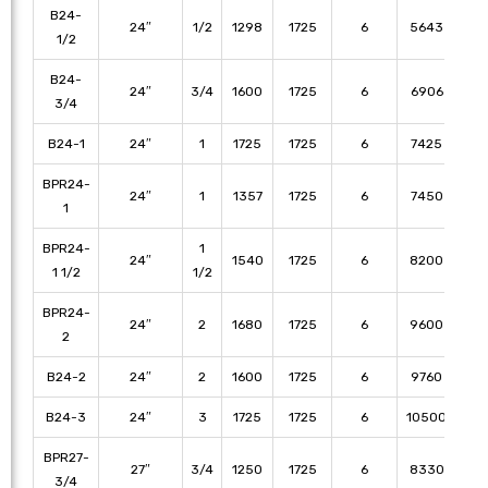
B24-
24″
1/2
1298
1725
6
5643
53
1/2
B24-
24″
3/4
1600
1725
6
6906
65
3/4
B24-1
24″
1
1725
1725
6
7425
70
BPR24-
24″
1
1357
1725
6
7450
71
1
BPR24-
1
24″
1540
1725
6
8200
79
1 1/2
1/2
BPR24-
24″
2
1680
1725
6
9600
92
2
B24-2
24″
2
1600
1725
6
9760
91
B24-3
24″
3
1725
1725
6
10500
98
BPR27-
27″
3/4
1250
1725
6
8330
78
3/4