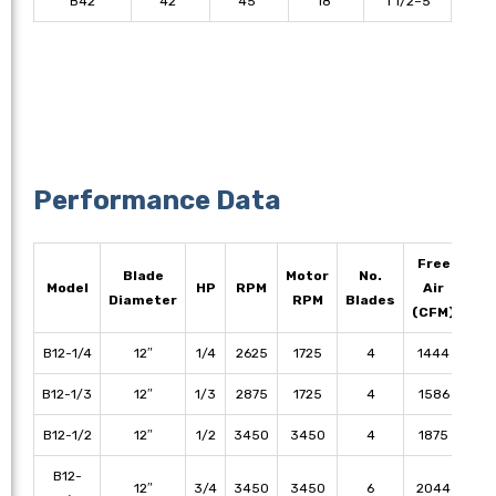
B42
42″
45″
18″
1 1/2–5
Performance Data
Free
Blade
Motor
No.
1/
Model
HP
RPM
Air
Diameter
RPM
Blades
S
(CFM)
B12-1/4
12″
1/4
2625
1725
4
1444
13
B12-1/3
12″
1/3
2875
1725
4
1586
14
B12-1/2
12″
1/2
3450
3450
4
1875
16
B12-
12″
3/4
3450
3450
6
2044
19