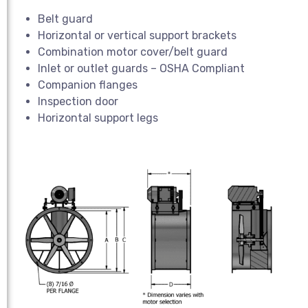
Belt guard
Horizontal or vertical support brackets
Combination motor cover/belt guard
Inlet or outlet guards – OSHA Compliant
Companion flanges
Inspection door
Horizontal support legs