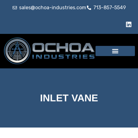
sales@ochoa-industries.com
713-857-5549
Our Services
INLET VANE