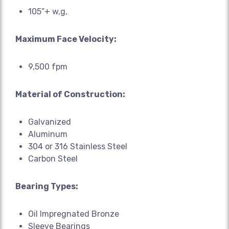
105”+ w,g,
Maximum Face Velocity:
9,500 fpm
Material of Construction:
Galvanized
Aluminum
304 or 316 Stainless Steel
Carbon Steel
Bearing Types:
Oil Impregnated Bronze
Sleeve Bearings