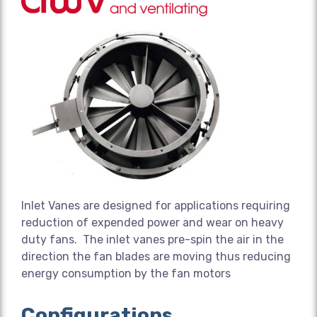
Inlet Vanes are designed for applications requiring
reduction of expended power and wear on heavy
duty fans. The inlet vanes pre-spin the air in the
direction the fan blades are moving thus reducing
energy consumption by the fan motors
Configurations