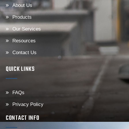
About Us
Products
Our Services
Resources
Contact Us
QUICK LINKS
FAQs
Privacy Policy
CONTACT INFO