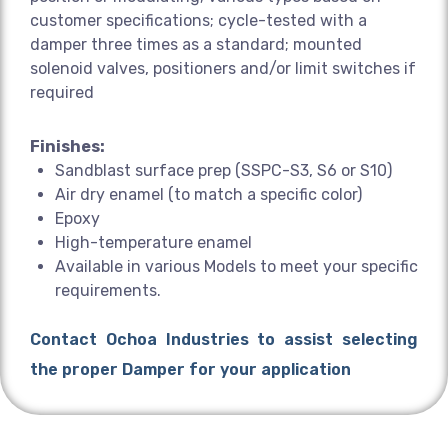
customer specifications; cycle-tested with a
damper three times as a standard; mounted
solenoid valves, positioners and/or limit switches if
required
Finishes:
Sandblast surface prep (SSPC-S3, S6 or S10)
Air dry enamel (to match a specific color)
Epoxy
High-temperature enamel
Available in various Models to meet your specific
requirements.
Contact Ochoa Industries to assist selecting
the proper Damper for your application