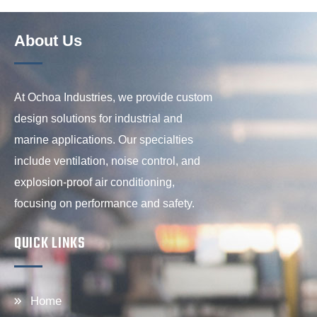
About Us
At Ochoa Industries, we provide custom
design solutions for industrial and
marine applications. Our specialties
include ventilation, noise control, and
explosion-proof air conditioning,
focusing on performance and safety.
QUICK LINKS
Home