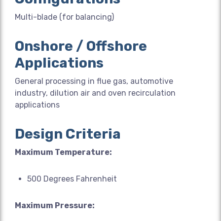
Multi-blade (for balancing)
Onshore / Offshore
Applications
General processing in flue gas, automotive
industry, dilution air and oven recirculation
applications
Design Criteria
Maximum Temperature:
500 Degrees Fahrenheit
Maximum Pressure: