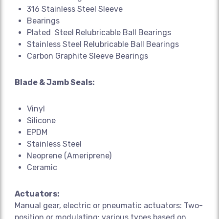
316 Stainless Steel Sleeve
Bearings
Plated Steel Relubricable Ball Bearings
Stainless Steel Relubricable Ball Bearings
Carbon Graphite Sleeve Bearings
Blade & Jamb Seals:
Vinyl
Silicone
EPDM
Stainless Steel
Neoprene (Ameriprene)
Ceramic
Actuators:
Manual gear, electric or pneumatic actuators: Two-
position or modulating; various types based on