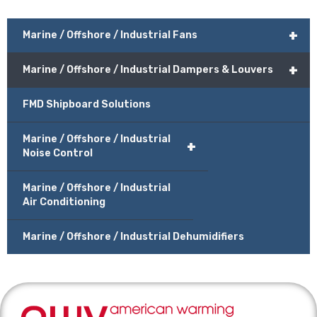
+
Marine / Offshore / Industrial Fans
+
Marine / Offshore / Industrial Dampers & Louvers
FMD Shipboard Solutions
Marine / Offshore / Industrial
+
Noise Control
Marine / Offshore / Industrial
Air Conditioning
Marine / Offshore / Industrial Dehumidifiers