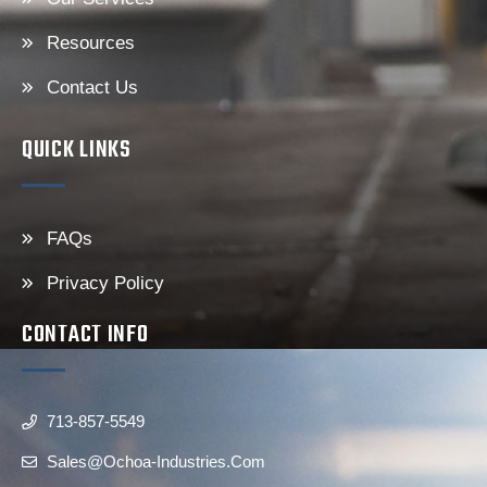
Resources
Contact Us
QUICK LINKS
FAQs
Privacy Policy
CONTACT INFO
713-857-5549
Sales@ochoa-Industries.com