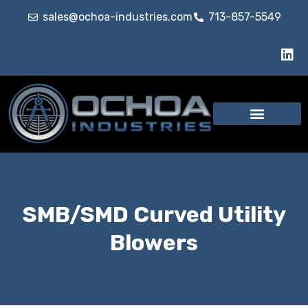
sales@ochoa-industries.com
713-857-5549
SMB/SMD Curved Utility
Blowers