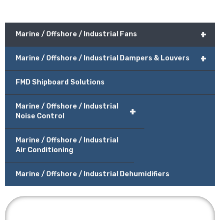
+
Marine / Offshore / Industrial Fans
+
Marine / Offshore / Industrial Dampers & Louvers
FMD Shipboard Solutions
Marine / Offshore / Industrial
+
Noise Control
Marine / Offshore / Industrial
Air Conditioning
Marine / Offshore / Industrial Dehumidifiers