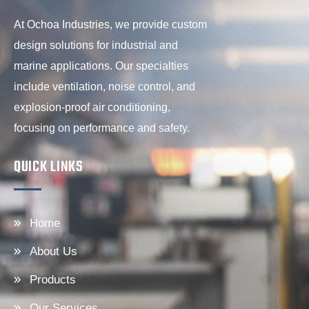
At Ochoa Industries, we provide custom
design solutions for industrial and
marine applications. Our specialties
include ventilation, noise control, and
explosion-proof air conditioning,
focusing on performance and safety.
QUICK LINKS
Home
About Us
Products
Our Services