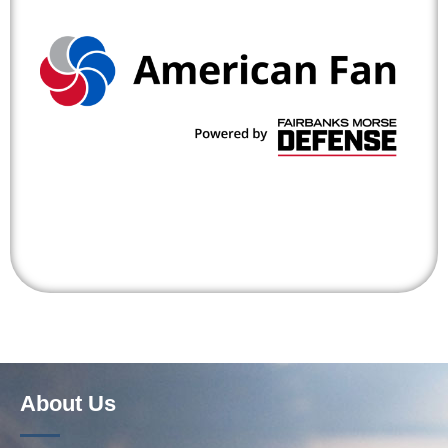
About Us