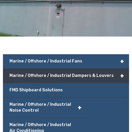
+
Marine / Offshore / Industrial Fans
+
Marine / Offshore / Industrial Dampers & Louvers
FMD Shipboard Solutions
Marine / Offshore / Industrial
+
Noise Control
Marine / Offshore / Industrial
Air Conditioning