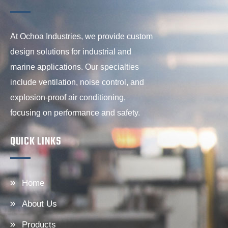
At Ochoa Industries, we provide custom
design solutions for industrial and
marine applications. Our specialties
include ventilation, noise control, and
explosion-proof air conditioning,
focusing on performance and safety.
QUICK LINKS
Home
About Us
Products