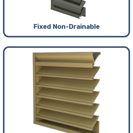
Fixed Non-Drainable