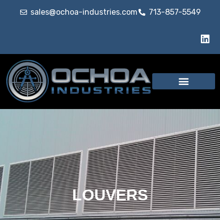
sales@ochoa-industries.com
713-857-5549
LOUVERS