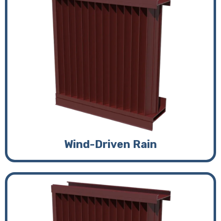
Wind-Driven Rain