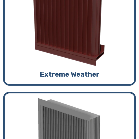
Extreme Weather