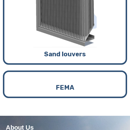
Sand louvers
FEMA
About Us