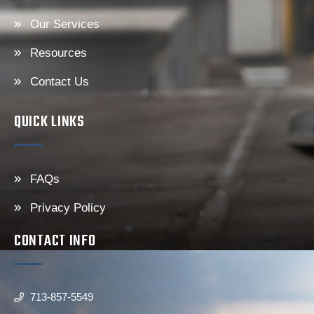
Our Services
Resources
Contact Us
QUICK LINKS
FAQs
Privacy Policy
CONTACT INFO
713-857-5549