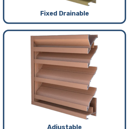
Fixed Drainable
Adjustable