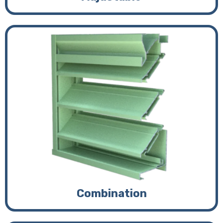
Combination