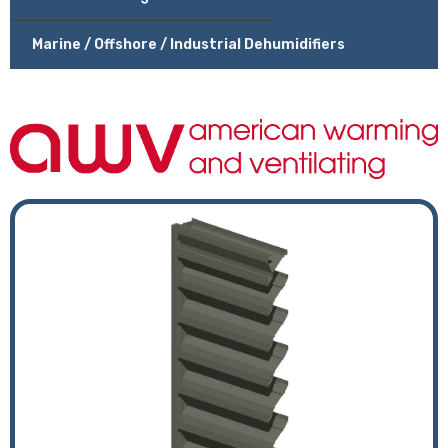
Marine / Offshore / Industrial Dehumidifiers