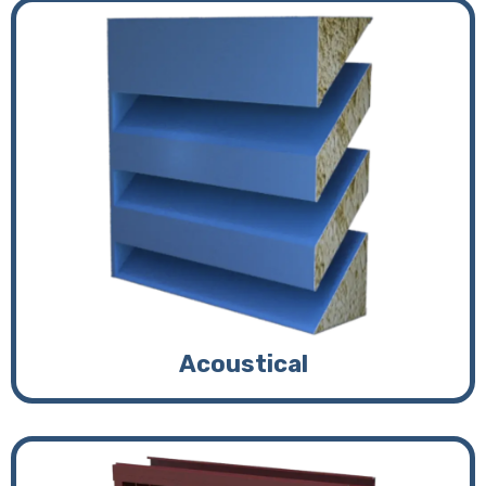
Acoustical