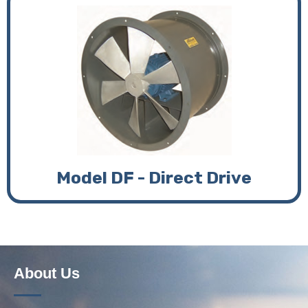
Model DF - Direct Drive
About Us