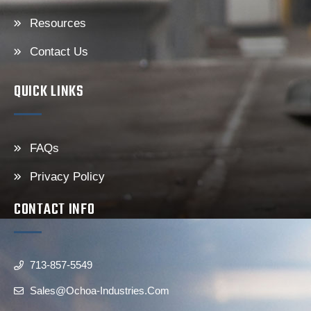
Resources
Contact Us
QUICK LINKS
FAQs
Privacy Policy
CONTACT INFO
713-857-5549
Sales@ochoa-Industries.com