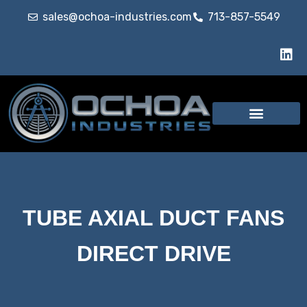
sales@ochoa-industries.com
713-857-5549
TUBE AXIAL DUCT FANS
DIRECT DRIVE