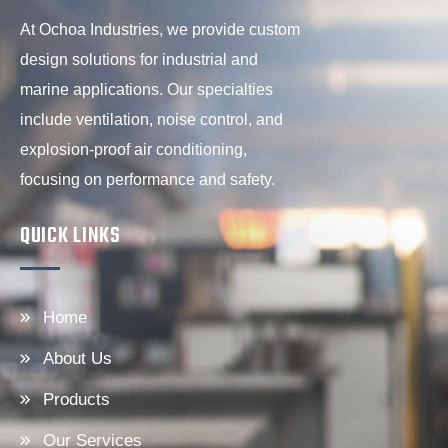
At Ochoa Industries, we provide custom
design solutions for industrial and
marine applications. Our specialties
include ventilation, noise control, and
explosion-proof air conditioning,
focusing on performance and safety.
QUICK LINKS
Home
About Us
Products
Our Services