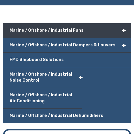
+
Marine / Offshore / Industrial Fans
+
Marine / Offshore / Industrial Dampers & Louvers
FMD Shipboard Solutions
Marine / Offshore / Industrial
+
Noise Control
Marine / Offshore / Industrial
Air Conditioning
Marine / Offshore / Industrial Dehumidifiers