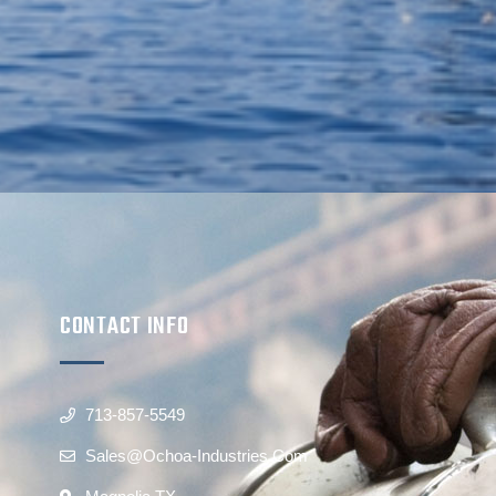
CONTACT INFO
713-857-5549
Sales@ochoa-Industries.com