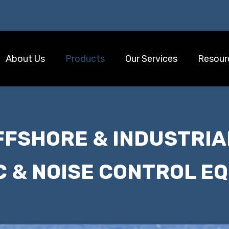
About Us
Products
Our Services
Resour
FFSHORE & INDUSTRIA
C & NOISE CONTROL E