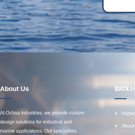
QUICK L
About Us
At Ochoa Industries, we provide custom
Home
design solutions for industrial and
About
marine applications. Our specialties