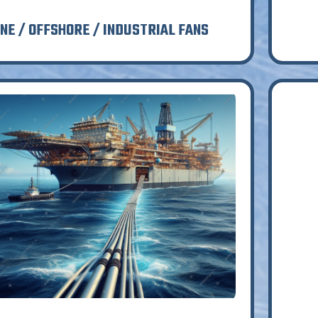
NE / OFFSHORE / INDUSTRIAL FANS