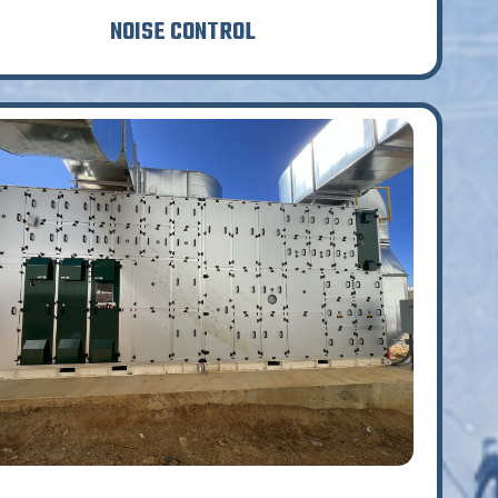
NOISE CONTROL