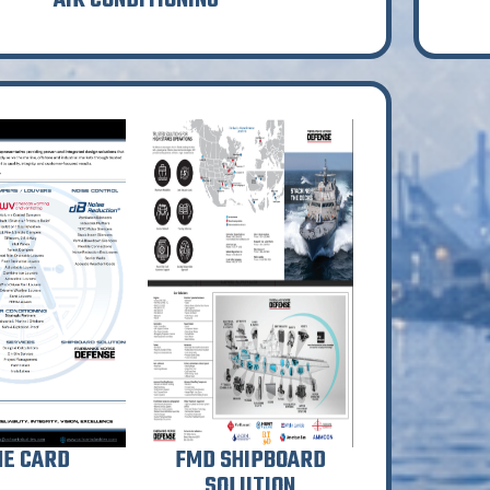
AIR CONDITIONING
NE CARD
FMD SHIPBOARD
SOLUTION