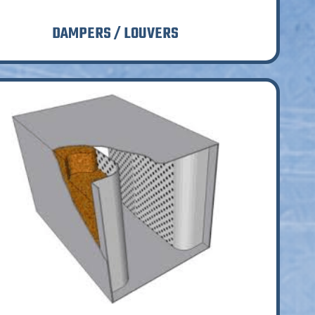
DAMPERS / LOUVERS