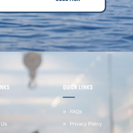
INKS
QUICK LINKS
FAQs
 Us
Privacy Policy