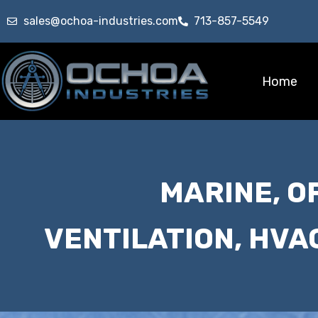
sales@ochoa-industries.com
713-857-5549
Home
MARINE, O
VENTILATION, HVA