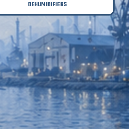
DEHUMIDIFIERS