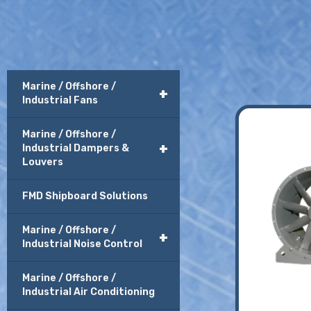
Marine / Offshore /
+
Industrial Fans
Marine / Offshore /
+
Industrial Dampers &
Louvers
FMD Shipboard Solutions
Marine / Offshore /
+
Industrial Noise Control
Marine / Offshore /
Industrial Air Conditioning