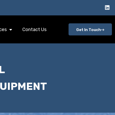
ces
Contact Us
Get In Touch
L
QUIPMENT