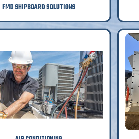
FMD SHIPBOARD SOLUTIONS