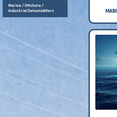
Marine / Offshore /
MARI
Industrial Dehumidifiers