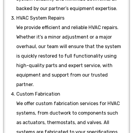
backed by our partner’s equipment expertise.
HVAC System Repairs
We provide efficient and reliable HVAC repairs.
Whether it’s a minor adjustment or a major
overhaul, our team will ensure that the system
is quickly restored to full functionality using
high-quality parts and expert service, with
equipment and support from our trusted
partner.
Custom Fabrication
We offer custom fabrication services for HVAC
systems, from ductwork to components such
as actuators, thermostats, and valves. All
systems are fabricated to your specifications