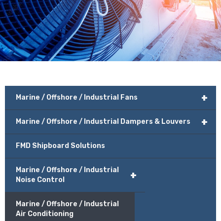
+
Marine / Offshore / Industrial Fans
+
Marine / Offshore / Industrial Dampers & Louvers
FMD Shipboard Solutions
Marine / Offshore / Industrial
+
Noise Control
Marine / Offshore / Industrial
Air Conditioning