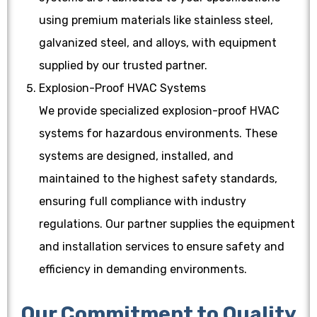
using premium materials like stainless steel,
galvanized steel, and alloys, with equipment
supplied by our trusted partner.
Explosion-Proof HVAC Systems
We provide specialized explosion-proof HVAC
systems for hazardous environments. These
systems are designed, installed, and
maintained to the highest safety standards,
ensuring full compliance with industry
regulations. Our partner supplies the equipment
and installation services to ensure safety and
efficiency in demanding environments.
Our Commitment to Quality