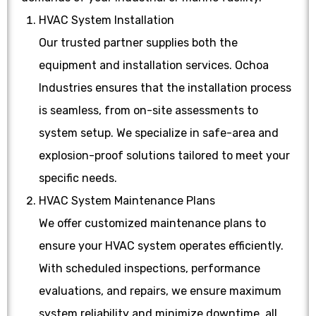
HVAC System Installation
Our trusted partner supplies both the
equipment and installation services. Ochoa
Industries ensures that the installation process
is seamless, from on-site assessments to
system setup. We specialize in safe-area and
explosion-proof solutions tailored to meet your
specific needs.
HVAC System Maintenance Plans
We offer customized maintenance plans to
ensure your HVAC system operates efficiently.
With scheduled inspections, performance
evaluations, and repairs, we ensure maximum
system reliability and minimize downtime, all