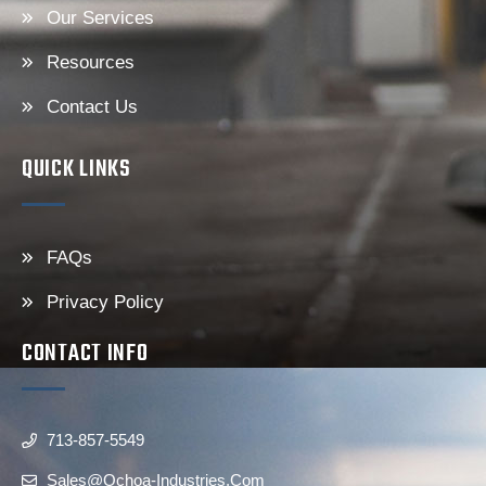
Our Services
Resources
Contact Us
QUICK LINKS
FAQs
Privacy Policy
CONTACT INFO
713-857-5549
Sales@ochoa-Industries.com