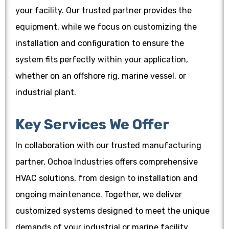
your facility. Our trusted partner provides the
equipment, while we focus on customizing the
installation and configuration to ensure the
system fits perfectly within your application,
whether on an offshore rig, marine vessel, or
industrial plant.
Key Services We Offer
In collaboration with our trusted manufacturing
partner, Ochoa Industries offers comprehensive
HVAC solutions, from design to installation and
ongoing maintenance. Together, we deliver
customized systems designed to meet the unique
demands of your industrial or marine facility.