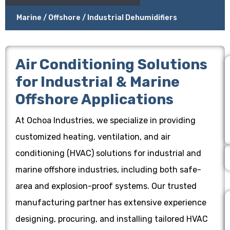
Marine / Offshore / Industrial Dehumidifiers
Air Conditioning Solutions
for Industrial & Marine
Offshore Applications
At Ochoa Industries, we specialize in providing
customized heating, ventilation, and air
conditioning (HVAC) solutions for industrial and
marine offshore industries, including both safe-
area and explosion-proof systems. Our trusted
manufacturing partner has extensive experience
designing, procuring, and installing tailored HVAC