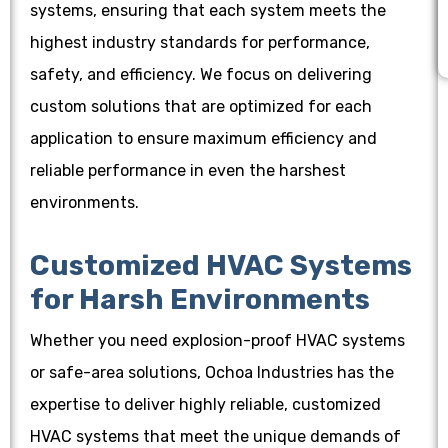
systems, ensuring that each system meets the
highest industry standards for performance,
safety, and efficiency. We focus on delivering
custom solutions that are optimized for each
application to ensure maximum efficiency and
reliable performance in even the harshest
environments.
Customized HVAC Systems
for Harsh Environments
Whether you need explosion-proof HVAC systems
or safe-area solutions, Ochoa Industries has the
expertise to deliver highly reliable, customized
HVAC systems that meet the unique demands of