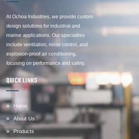
At Ochoa Industries, we provide custom
design solutions for industrial and
marine applications. Our specialties
include ventilation, noise control, and
explosion-proof air conditioning,
focusing on performance and safety.
QUICK LINKS
Home
About Us
Products