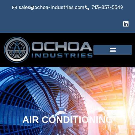
sales@ochoa-industries.com
713-857-5549
AIR CONDITIONING