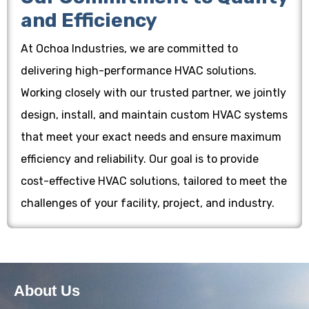
and Efficiency
At Ochoa Industries, we are committed to
delivering high-performance HVAC solutions.
Working closely with our trusted partner, we jointly
design, install, and maintain custom HVAC systems
that meet your exact needs and ensure maximum
efficiency and reliability. Our goal is to provide
cost-effective HVAC solutions, tailored to meet the
challenges of your facility, project, and industry.
About Us