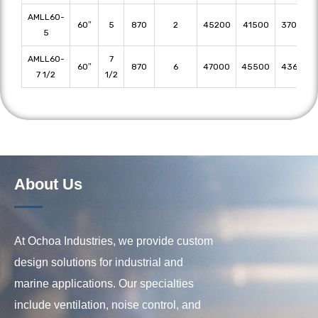
AMLL60-
60″
5
870
2
45200
41500
37000
5
AMLL60-
7
60″
870
6
47000
45500
43600
7 1/2
1/2
About Us
At Ochoa Industries, we provide custom
design solutions for industrial and
marine applications. Our specialties
include ventilation, noise control, and