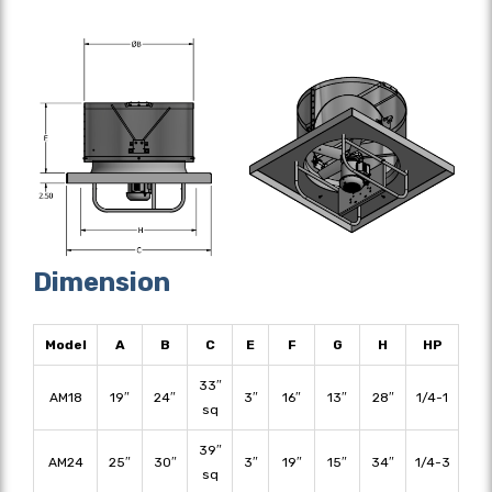
Dimension
Model
A
B
C
E
F
G
H
HP
33″
AM18
19″
24″
3″
16″
13″
28″
1/4-1
sq
39″
AM24
25″
30″
3″
19″
15″
34″
1/4-3
sq