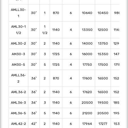
AMLL30-
30″
1
870
6
10640
10450
9800
1
AML30-1
1
30″
1140
4
13350
12500
11450
1/2
1/2
AML30-2
30″
2
1140
6
14000
13750
12900
AM30-3
30″
3
1725
6
16000
15350
14700
AM30-5
30″
5
1725
4
17750
17500
17150
AMLL36-
36″
2
870
4
17600
16500
15200
2
AML36-2
36″
2
1140
6
17620
16500
15200
AML36-3
36″
3
1140
6
20500
19500
18500
AML36-5
36″
5
1140
6
21200
20500
19500
AML42-2
42″
2
1140
6
17964
17277
15326