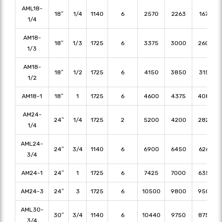
AML18-
18″
1/4
1140
6
2570
2263
1673
1/4
AM18-
18″
1/3
1725
6
3375
3000
2600
1/3
AM18-
18″
1/2
1725
6
4150
3850
3150
1/2
AM18-1
18″
1
1725
6
4600
4375
4080
AM24-
24″
1/4
1725
2
5200
4200
2820
1/4
AML24-
24″
3/4
1140
6
6900
6450
6265
3/4
AM24-1
24″
1
1725
6
7425
7000
6350
AM24-3
24″
3
1725
6
10500
9800
9500
AML30-
30″
3/4
1140
6
10440
9750
8750
3/4