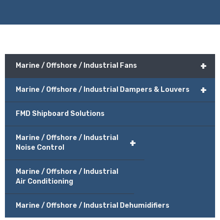
+
Marine / Offshore / Industrial Fans
+
Marine / Offshore / Industrial Dampers & Louvers
FMD Shipboard Solutions
Marine / Offshore / Industrial
+
Noise Control
Marine / Offshore / Industrial
Air Conditioning
Marine / Offshore / Industrial Dehumidifiers