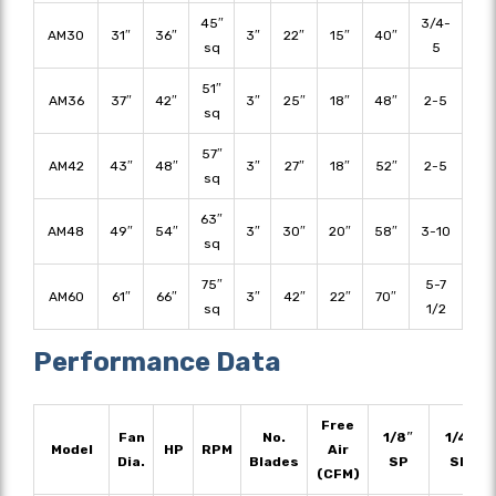
45″
3/4-
AM30
31″
36″
3″
22″
15″
40″
sq
5
51″
AM36
37″
42″
3″
25″
18″
48″
2-5
sq
57″
AM42
43″
48″
3″
27″
18″
52″
2-5
sq
63″
AM48
49″
54″
3″
30″
20″
58″
3-10
sq
75″
5-7
AM60
61″
66″
3″
42″
22″
70″
sq
1/2
Performance Data
Free
Fan
No.
1/8″
1/4″
Model
HP
RPM
Air
Dia.
Blades
SP
SP
(CFM)