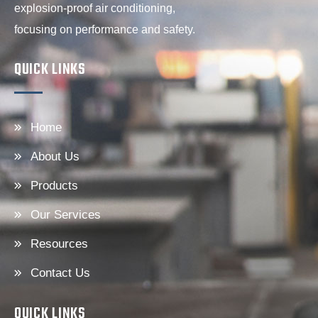
explosion-proof air conditioning,
focusing on performance and safety.
QUICK LINKS
Home
About Us
Products
Our Services
Resources
Contact Us
QUICK LINKS