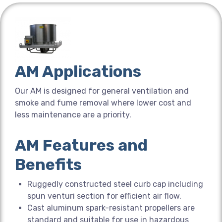
AM Applications
Our AM is designed for general ventilation and
smoke and fume removal where lower cost and
less maintenance are a priority.
AM Features and
Benefits
Ruggedly constructed steel curb cap including
spun venturi section for efficient air flow.
Cast aluminum spark-resistant propellers are
standard and suitable for use in hazardous