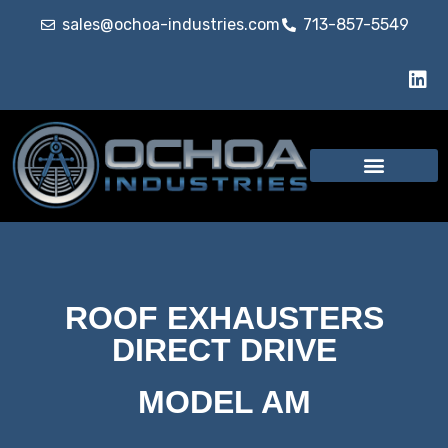
sales@ochoa-industries.com
713-857-5549
ROOF EXHAUSTERS
DIRECT DRIVE
MODEL AM