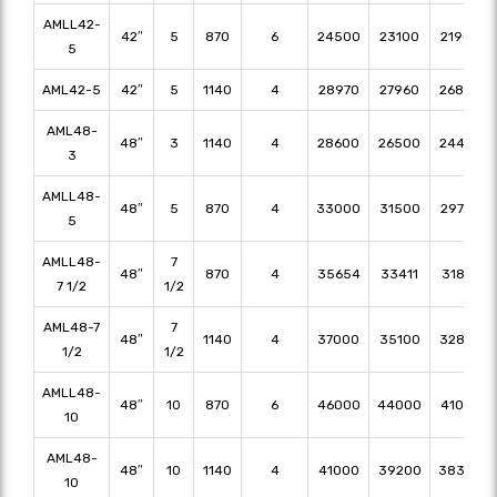
AMLL42-
42″
5
870
6
24500
23100
21900
5
AML42-5
42″
5
1140
4
28970
27960
26840
AML48-
48″
3
1140
4
28600
26500
24400
3
AMLL48-
48″
5
870
4
33000
31500
29750
5
AMLL48-
7
48″
870
4
35654
33411
31857
7 1/2
1/2
AML48-7
7
48″
1140
4
37000
35100
32800
1/2
1/2
AMLL48-
48″
10
870
6
46000
44000
41000
10
AML48-
48″
10
1140
4
41000
39200
38300
10