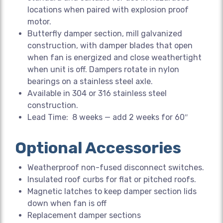
locations when paired with explosion proof
motor.
Butterfly damper section, mill galvanized
construction, with damper blades that open
when fan is energized and close weathertight
when unit is off. Dampers rotate in nylon
bearings on a stainless steel axle.
Available in 304 or 316 stainless steel
construction.
Lead Time: 8 weeks — add 2 weeks for 60″
Optional Accessories
Weatherproof non-fused disconnect switches.
Insulated roof curbs for flat or pitched roofs.
Magnetic latches to keep damper section lids
down when fan is off
Replacement damper sections