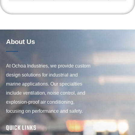
About Us
At Ochoa Industries, we provide custom
design solutions for industrial and
marine applications. Our specialties
include ventilation, noise control, and
explosion-proof air conditioning,
focusing on performance and safety.
QUICK LINKS