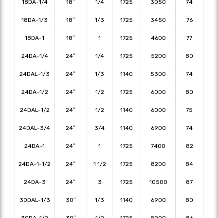
18DA-1/4
18″
1/4
1725
3050
74
18DA-1/3
18″
1/3
1725
3450
76
18DA-1
18″
1
1725
4600
77
24DA-1/4
24″
1/4
1725
5200
80
24DAL-1/3
24″
1/3
1140
5300
74
24DA-1/2
24″
1/2
1725
6000
80
24DAL-1/2
24″
1/2
1140
6000
75
24DAL-3/4
24″
3/4
1140
6900
74
24DA-1
24″
1
1725
7400
82
24DA-1-1/2
24″
1 1/2
1725
8200
84
24DA-3
24″
3
1725
10500
87
30DAL-1/3
30″
1/3
1140
6900
80
30DA-1/2
30″
1/2
1725
8900
86