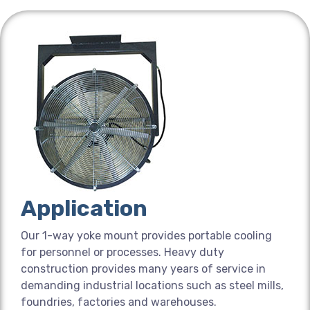
Application
Our 1-way yoke mount provides portable cooling
for personnel or processes. Heavy duty
construction provides many years of service in
demanding industrial locations such as steel mills,
foundries, factories and warehouses.