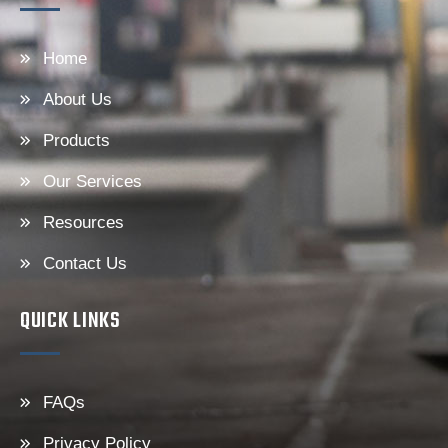
Home
About Us
Products
Our Services
Resources
Contact Us
QUICK LINKS
FAQs
Privacy Policy