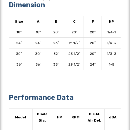
Dimension
Size
A
B
C
F
HP
18″
18″
20″
20″
20″
1/4-1
24″
24″
26″
21 1/2″
20″
1/4-3
30″
30″
32″
25 1/2″
20″
1/3-3
36″
36″
38″
29 1/2″
24″
1-5
Performance Data
Blade
C.F.M.
Model
HP
RPM
dBA
Dia.
Air Del.