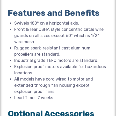
Features and Benefits
Swivels 180° on a horizontal axis.
Front & rear OSHA style concentric circle wire
guards on all sizes except 60″ which is 1/2″
wire mesh.
Rugged spark-resistant cast aluminum
propellers are standard.
Industrial grade TEFC motors are standard.
Explosion proof motors available for hazardous
locations.
All models have cord wired to motor and
extended through fan housing except
explosion proof fans.
Lead Time: 7 weeks
Optional Accessories