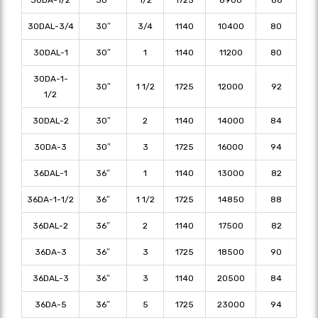
30DAL-3/4
30″
3/4
1140
10400
80
30DAL-1
30″
1
1140
11200
80
30DA-1-
30″
1 1/2
1725
12000
92
1/2
30DAL-2
30″
2
1140
14000
84
30DA-3
30″
3
1725
16000
94
36DAL-1
36″
1
1140
13000
82
36DA-1-1/2
36″
1 1/2
1725
14850
88
36DAL-2
36″
2
1140
17500
82
36DA-3
36″
3
1725
18500
90
36DAL-3
36″
3
1140
20500
84
36DA-5
36″
5
1725
23000
94