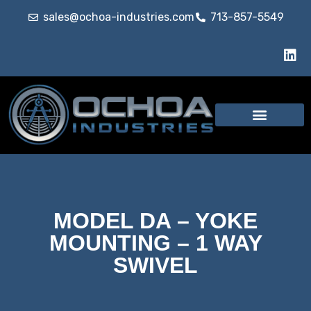
sales@ochoa-industries.com
713-857-5549
MODEL DA – YOKE
MOUNTING – 1 WAY
SWIVEL