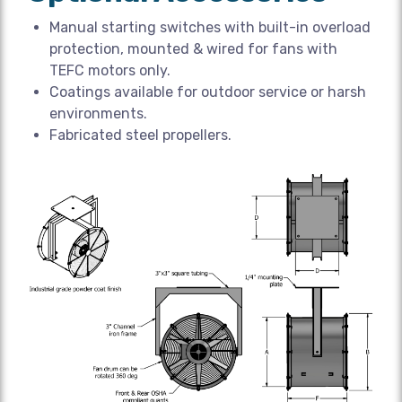
Manual starting switches with built-in overload
protection, mounted & wired for fans with
TEFC motors only.
Coatings available for outdoor service or harsh
environments.
Fabricated steel propellers.