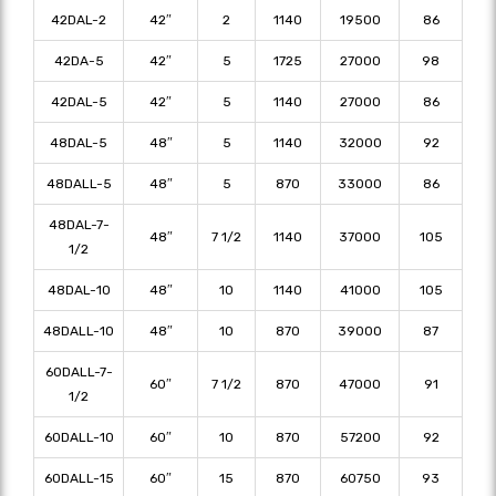
42DAL-2
42″
2
1140
19500
86
42DA-5
42″
5
1725
27000
98
42DAL-5
42″
5
1140
27000
86
48DAL-5
48″
5
1140
32000
92
48DALL-5
48″
5
870
33000
86
48DAL-7-
48″
7 1/2
1140
37000
105
1/2
48DAL-10
48″
10
1140
41000
105
48DALL-10
48″
10
870
39000
87
60DALL-7-
60″
7 1/2
870
47000
91
1/2
60DALL-10
60″
10
870
57200
92
60DALL-15
60″
15
870
60750
93