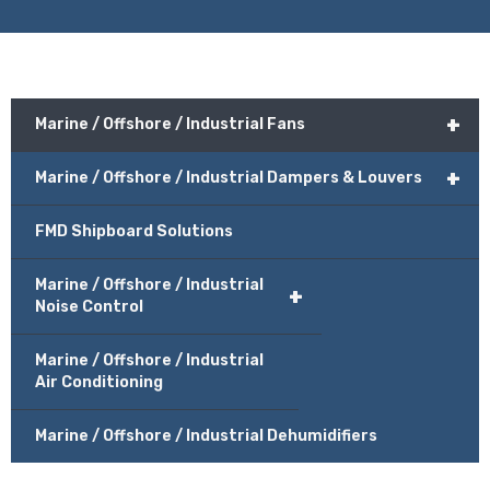
+
Marine / Offshore / Industrial Fans
+
Marine / Offshore / Industrial Dampers & Louvers
FMD Shipboard Solutions
Marine / Offshore / Industrial
+
Noise Control
Marine / Offshore / Industrial
Air Conditioning
Marine / Offshore / Industrial Dehumidifiers