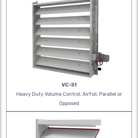
VC-51
Heavy Duty Volume Control, Airfoil, Parallel or
Opposed