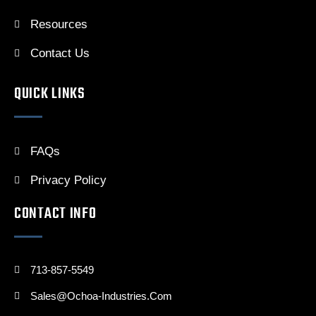
Resources
Contact Us
QUICK LINKS
FAQs
Privacy Policy
CONTACT INFO
713-857-5549
Sales@ochoa-Industries.com