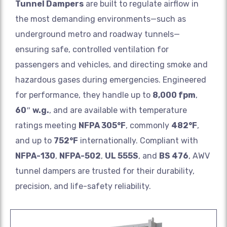
Tunnel Dampers
are built to regulate airflow in
the most demanding environments—such as
underground metro and roadway tunnels—
ensuring safe, controlled ventilation for
passengers and vehicles, and directing smoke and
hazardous gases during emergencies. Engineered
for performance, they handle up to
8,000 fpm
,
60″ w.g.
, and are available with temperature
ratings meeting
NFPA 305°F
, commonly
482°F
,
and up to
752°F
internationally. Compliant with
NFPA-130
,
NFPA-502
,
UL 555S
, and
BS 476
, AWV
tunnel dampers are trusted for their durability,
precision, and life-safety reliability.