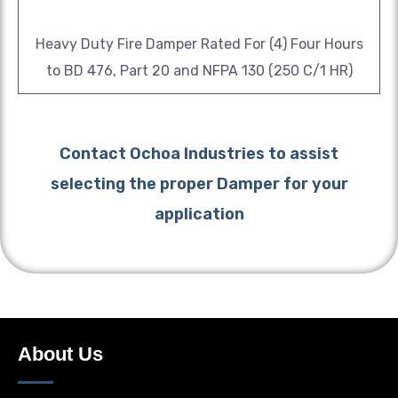
Heavy Duty Fire Damper Rated For (4) Four Hours
to BD 476, Part 20 and NFPA 130 (250 C/1 HR)
Contact Ochoa Industries to assist
selecting the proper Damper for your
application
About Us