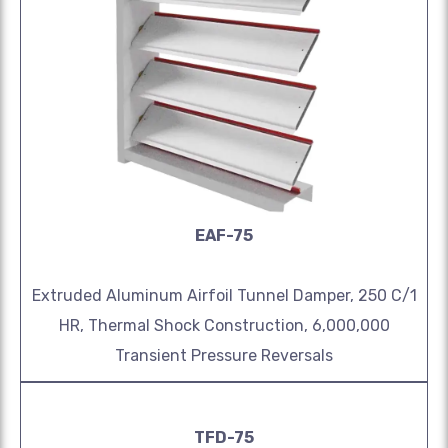
EAF-75
Extruded Aluminum Airfoil Tunnel Damper, 250 C/1
HR, Thermal Shock Construction, 6,000,000
Transient Pressure Reversals
TFD-75