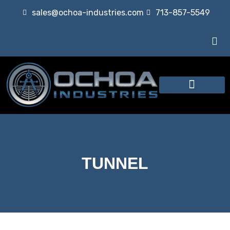
sales@ochoa-industries.com
713-857-5549
Our Services
TUNNEL