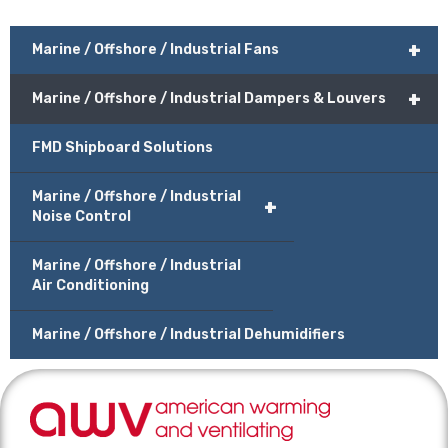
+
Marine / Offshore / Industrial Fans
+
Marine / Offshore / Industrial Dampers & Louvers
FMD Shipboard Solutions
Marine / Offshore / Industrial
+
Noise Control
Marine / Offshore / Industrial
Air Conditioning
Marine / Offshore / Industrial Dehumidifiers