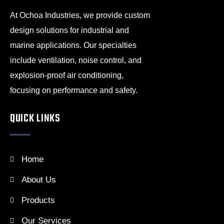
At Ochoa Industries, we provide custom
design solutions for industrial and
marine applications. Our specialties
include ventilation, noise control, and
explosion-proof air conditioning,
focusing on performance and safety.
QUICK LINKS
Home
About Us
Products
Our Services