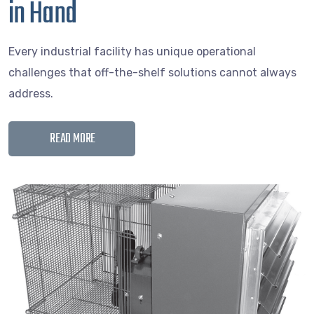
in Hand
Every industrial facility has unique operational
challenges that off-the-shelf solutions cannot always
address.
READ MORE