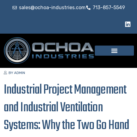
sales@ochoa-industries.com
713-857-5549
BY ADMIN
Industrial Project Management
and Industrial Ventilation
Systems: Why the Two Go Hand