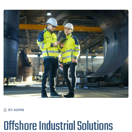
BY ADMIN
Offshore Industrial Solutions