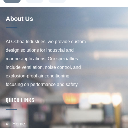
About Us
At Ochoa Industries, we provide custom
design solutions for industrial and
marine applications. Our specialties
include ventilation, noise control, and
explosion-proof air conditioning,
focusing on performance and safety.
QUICK LINKS
Home