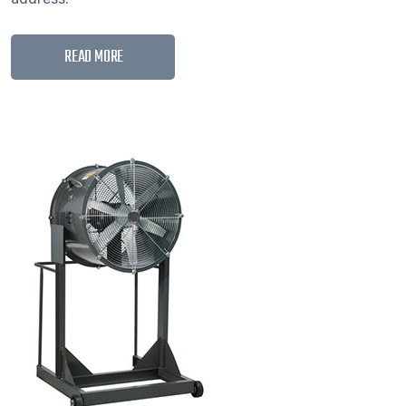
READ MORE