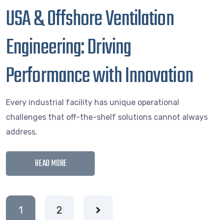
USA & Offshore Ventilation
Engineering: Driving
Performance with Innovation
Every industrial facility has unique operational
challenges that off-the-shelf solutions cannot always
address.
READ MORE
1
2