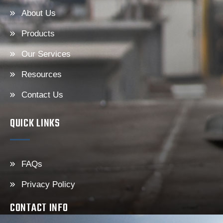
About Us
Products
Our Services
Resources
Contact Us
QUICK LINKS
FAQs
Privacy Policy
CONTACT INFO