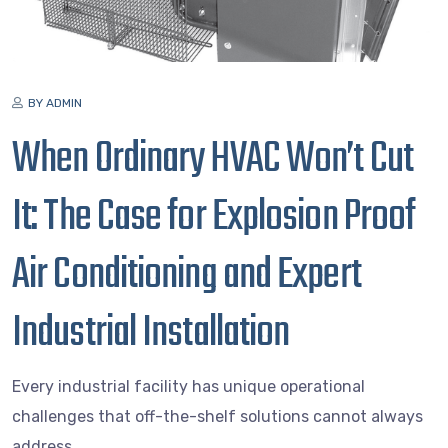
BY ADMIN
When Ordinary HVAC Won’t Cut
It: The Case for Explosion Proof
Air Conditioning and Expert
Industrial Installation
Every industrial facility has unique operational
challenges that off-the-shelf solutions cannot always
address.