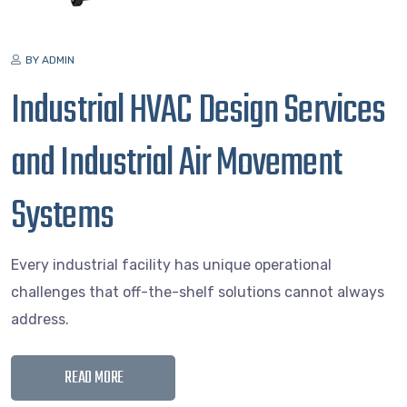
BY ADMIN
Industrial HVAC Design Services
and Industrial Air Movement
Systems
Every industrial facility has unique operational
challenges that off-the-shelf solutions cannot always
address.
READ MORE