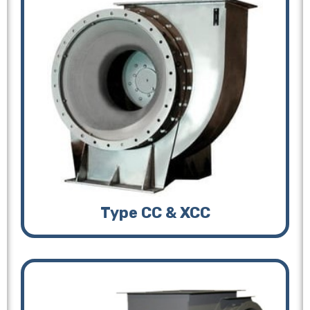
Type CC & XCC