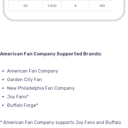
SC
1,400
4
120
American Fan Company Supported Brands:
American Fan Company
Garden City Fan
New Philadelphia Fan Company
Joy Fans*
Buffalo Forge*
* American Fan Company supports Joy Fans and Buffalo