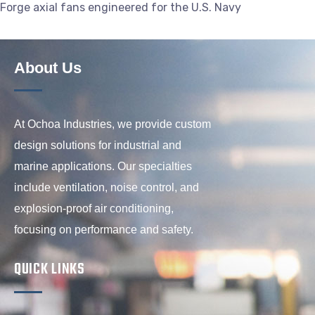
Forge axial fans engineered for the U.S. Navy
About Us
At Ochoa Industries, we provide custom
design solutions for industrial and
marine applications. Our specialties
include ventilation, noise control, and
explosion-proof air conditioning,
focusing on performance and safety.
QUICK LINKS