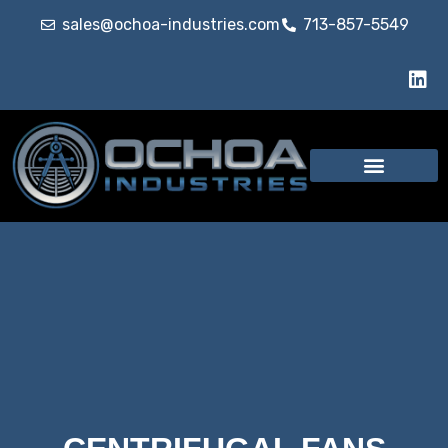
sales@ochoa-industries.com
713-857-5549