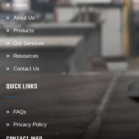
Home
About Us
Products
Our Services
Resources
Contact Us
QUICK LINKS
FAQs
Privacy Policy