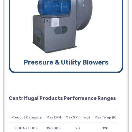
Pressure & Utility Blowers
Centrifugal Products Performance Ranges
Product Category
Max CFM
Max SP (in wg)
Max Temp (F)
Wheel
DBCA / DBCS
190,000
20
120
12