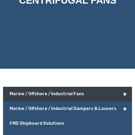
CENTRIFUGAL FANS
+
Marine / Offshore / Industrial Fans
+
Marine / Offshore / Industrial Dampers & Louvers
FMD Shipboard Solutions