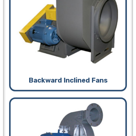
Backward Inclined Fans