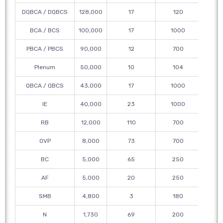
DQBCA / DQBCS
128,000
17
120
12
BCA / BCS
100,000
17
1000
PBCA / PBCS
90,000
12
700
12
Plenum
50,000
10
104
315
QBCA / QBCS
43,000
17
1000
12
IE
40,000
23
1000
12
RB
12,000
110
700
18
OVP
8,000
73
700
BC
5,000
65
250
AF
5,000
20
250
SMB
4,800
3
180
N
1,730
69
200