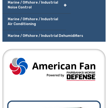
Marine / Offshore / Industrial
+
Noise Control
Marine / Offshore / Industrial
Air Conditioning
Marine / Offshore / Industrial Dehumidifiers