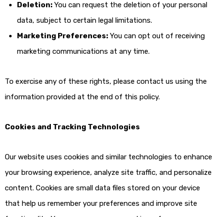
Deletion:
You can request the deletion of your personal
data, subject to certain legal limitations.
Marketing Preferences:
You can opt out of receiving
marketing communications at any time.
To exercise any of these rights, please contact us using the
information provided at the end of this policy.
Cookies and Tracking Technologies
Our website uses cookies and similar technologies to enhance
your browsing experience, analyze site traffic, and personalize
content. Cookies are small data files stored on your device
that help us remember your preferences and improve site