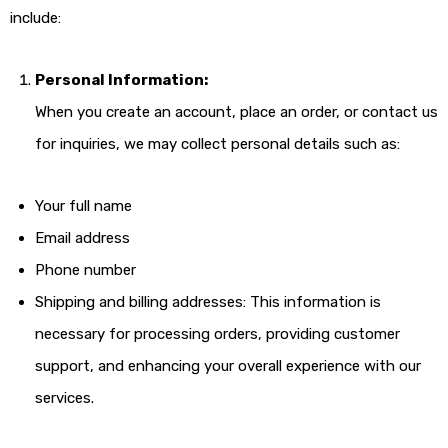
include:
Personal Information:
When you create an account, place an order, or contact us
for inquiries, we may collect personal details such as:
Your full name
Email address
Phone number
Shipping and billing addresses: This information is
necessary for processing orders, providing customer
support, and enhancing your overall experience with our
services.