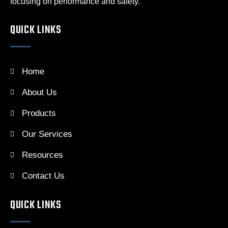
focusing on performance and safety.
QUICK LINKS
Home
About Us
Products
Our Services
Resources
Contact Us
QUICK LINKS