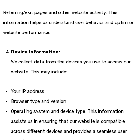
Referring/exit pages and other website activity: This
information helps us understand user behavior and optimize
website performance.
Device Information:
We collect data from the devices you use to access our
website. This may include:
Your IP address
Browser type and version
Operating system and device type: This information
assists us in ensuring that our website is compatible
across different devices and provides a seamless user