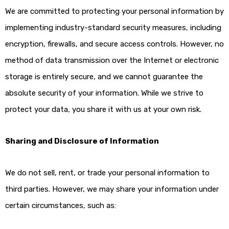
We are committed to protecting your personal information by
implementing industry-standard security measures, including
encryption, firewalls, and secure access controls. However, no
method of data transmission over the Internet or electronic
storage is entirely secure, and we cannot guarantee the
absolute security of your information. While we strive to
protect your data, you share it with us at your own risk.
Sharing and Disclosure of Information
We do not sell, rent, or trade your personal information to
third parties. However, we may share your information under
certain circumstances, such as: