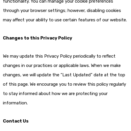
functionality. You can manage your cookie preferences
through your browser settings; however, disabling cookies
may affect your ability to use certain features of our website.
Changes to this Privacy Policy
We may update this Privacy Policy periodically to reflect
changes in our practices or applicable laws. When we make
changes, we will update the “Last Updated” date at the top
of this page. We encourage you to review this policy regularly
to stay informed about how we are protecting your
information.
Contact Us