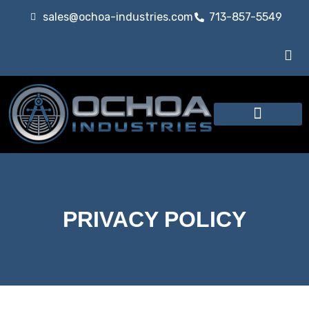
sales@ochoa-industries.com
713-857-5549
Our Services
PRIVACY POLICY