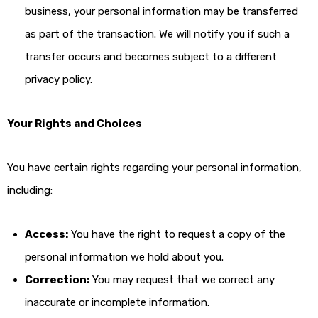
business, your personal information may be transferred
as part of the transaction. We will notify you if such a
transfer occurs and becomes subject to a different
privacy policy.
Your Rights and Choices
You have certain rights regarding your personal information,
including:
Access:
You have the right to request a copy of the
personal information we hold about you.
Correction:
You may request that we correct any
inaccurate or incomplete information.