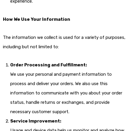
experience.
How We Use Your Information
The information we collect is used for a variety of purposes,
including but not limited to:
Order Processing and Fulfillment:
We use your personal and payment information to
process and deliver your orders. We also use this
information to communicate with you about your order
status, handle returns or exchanges, and provide
necessary customer support.
Service Improvement:
Usage and device data help us monitor and analyze how