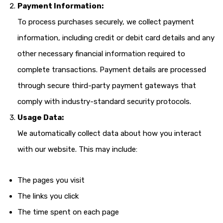
Payment Information:
To process purchases securely, we collect payment
information, including credit or debit card details and any
other necessary financial information required to
complete transactions. Payment details are processed
through secure third-party payment gateways that
comply with industry-standard security protocols.
Usage Data:
We automatically collect data about how you interact
with our website. This may include:
The pages you visit
The links you click
The time spent on each page