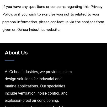
If you have any questions or concerns regarding this Privacy
Policy, or if you wish to exercise your rights related to your
personal information, please contact us via the contact form
given on Ochoa Industries website.
About Us
At Ochoa Industries, we provide custom
design solutions for industrial and
marine applications. Our specialties
include ventilation, noise control, and
explosion-proof air conditioning,