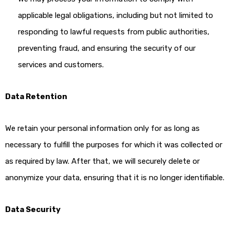
applicable legal obligations, including but not limited to
responding to lawful requests from public authorities,
preventing fraud, and ensuring the security of our
services and customers.
Data Retention
We retain your personal information only for as long as
necessary to fulfill the purposes for which it was collected or
as required by law. After that, we will securely delete or
anonymize your data, ensuring that it is no longer identifiable.
Data Security