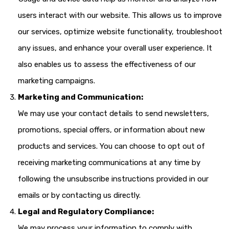
users interact with our website. This allows us to improve
our services, optimize website functionality, troubleshoot
any issues, and enhance your overall user experience. It
also enables us to assess the effectiveness of our
marketing campaigns.
Marketing and Communication:
We may use your contact details to send newsletters,
promotions, special offers, or information about new
products and services. You can choose to opt out of
receiving marketing communications at any time by
following the unsubscribe instructions provided in our
emails or by contacting us directly.
Legal and Regulatory Compliance:
We may process your information to comply with