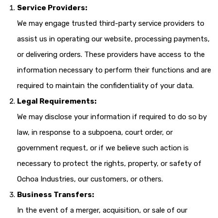
Service Providers:
We may engage trusted third-party service providers to
assist us in operating our website, processing payments,
or delivering orders. These providers have access to the
information necessary to perform their functions and are
required to maintain the confidentiality of your data.
Legal Requirements:
We may disclose your information if required to do so by
law, in response to a subpoena, court order, or
government request, or if we believe such action is
necessary to protect the rights, property, or safety of
Ochoa Industries, our customers, or others.
Business Transfers:
In the event of a merger, acquisition, or sale of our