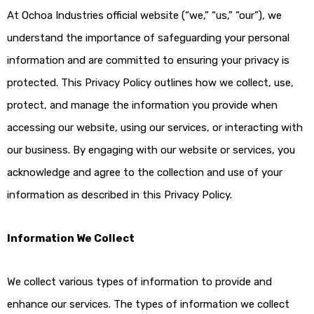
At Ochoa Industries official website (“we,” “us,” “our”), we
understand the importance of safeguarding your personal
information and are committed to ensuring your privacy is
protected. This Privacy Policy outlines how we collect, use,
protect, and manage the information you provide when
accessing our website, using our services, or interacting with
our business. By engaging with our website or services, you
acknowledge and agree to the collection and use of your
information as described in this Privacy Policy.
Information We Collect
We collect various types of information to provide and
enhance our services. The types of information we collect