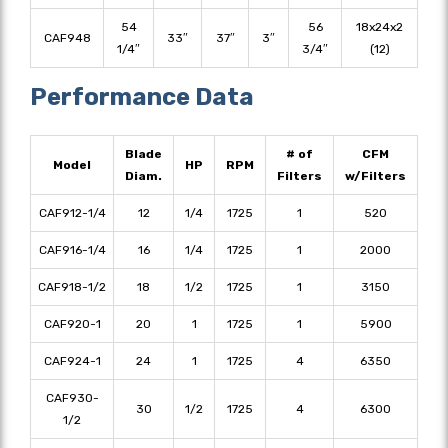
54
56
18x24x2
CAF948
33″
37″
3″
1/4″
3/4″
(12)
Performance Data
Blade
# of
CFM
Model
HP
RPM
Diam.
Filters
w/Filters
CAF912-1/4
12
1/4
1725
1
520
CAF916-1/4
16
1/4
1725
1
2000
CAF918-1/2
18
1/2
1725
1
3150
CAF920-1
20
1
1725
1
5900
CAF924-1
24
1
1725
4
6350
CAF930-
30
1/2
1725
4
6300
1/2