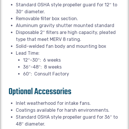
Standard OSHA style propeller guard for 12″ to
30″ diameter.
Removable filter box section.
Aluminum gravity shutter mounted standard
Disposable 2″ filters are high capacity, pleated
type that meet MERV 8 rating.
Solid-welded fan body and mounting box
Lead Time:
12″-30″: 6 weeks
36″-48″: 8 weeks
60″: Consult Factory
Optional Accessories
Inlet weatherhood for intake fans.
Coatings available for harsh environments.
Standard OSHA style propeller guard for 36″ to
48″ diameter.