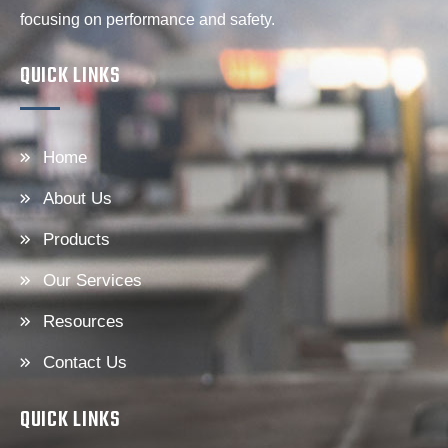
focusing on performance and safety.
QUICK LINKS
Home
About Us
Products
Our Services
Resources
Contact Us
QUICK LINKS