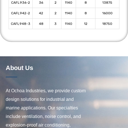
CAFL936-2
36
2
1140
8
13875
CAFL942-2
42
2
1140
8
16000
CAFL948-3
48
3
1140
12
18750
About Us
At Ochoa Industries, we provide custom
design solutions for industrial and
marine applications. Our specialties
include ventilation, noise control, and
explosion-proof air conditioning,