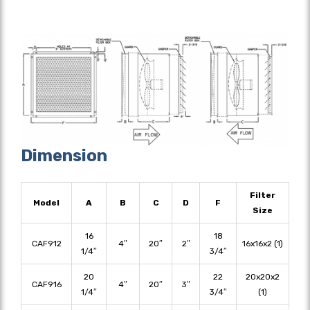
Dimension
Filter
Model
A
B
C
D
F
Size
16
18
CAF912
4″
20″
2″
16x16x2 (1)
1/4″
3/4″
20
22
20x20x2
CAF916
4″
20″
3″
1/4″
3/4″
(1)