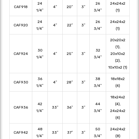
24
26
24x24x2
CAF918
4″
20″
3″
1/4″
3/4″
(1)
24
26
24x24x2
CAF920
4″
22″
3″
1/4″
3/4″
(1)
20x20x2
(1),
30
32
CAF924
4″
25″
3″
20x10x2
1/4″
3/4″
(2),
10x10x2 (1)
36
38
18x18x2
CAF930
4″
28″
3″
1/4″
3/4″
(4)
18x24x2
42
44
(4),
CAF936
33″
36″
3″
1/4″
3/4″
24x24x2
(4)
48
50
24x24x2
CAF942
33″
37″
3″
1/4″
3/4″
(8)