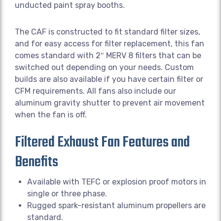
unducted paint spray booths.
The CAF is constructed to fit standard filter sizes,
and for easy access for filter replacement, this fan
comes standard with 2″ MERV 8 filters that can be
switched out depending on your needs. Custom
builds are also available if you have certain filter or
CFM requirements. All fans also include our
aluminum gravity shutter to prevent air movement
when the fan is off.
Filtered Exhaust Fan Features and
Benefits
Available with TEFC or explosion proof motors in
single or three phase.
Rugged spark-resistant aluminum propellers are
standard.