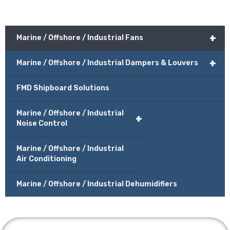
+
Marine / Offshore / Industrial Fans
+
Marine / Offshore / Industrial Dampers & Louvers
FMD Shipboard Solutions
Marine / Offshore / Industrial
+
Noise Control
Marine / Offshore / Industrial
Air Conditioning
Marine / Offshore / Industrial Dehumidifiers