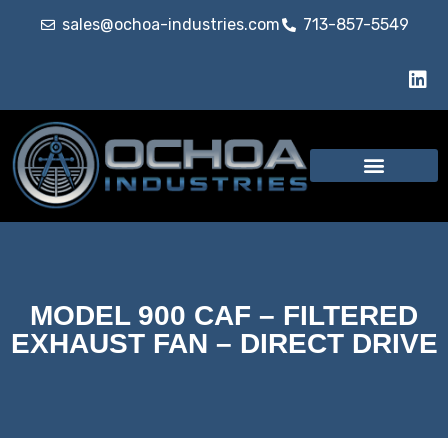
sales@ochoa-industries.com
713-857-5549
MODEL 900 CAF – FILTERED
EXHAUST FAN – DIRECT DRIVE