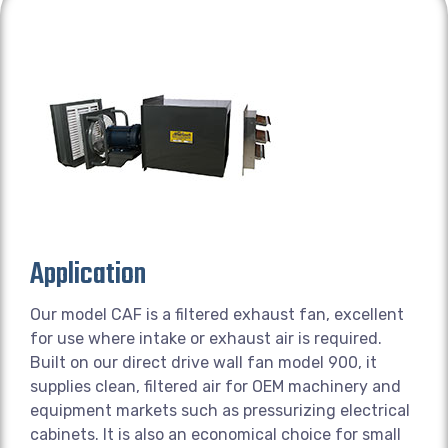
Application
Our model CAF is a filtered exhaust fan, excellent
for use where intake or exhaust air is required.
Built on our direct drive wall fan model 900, it
supplies clean, filtered air for OEM machinery and
equipment markets such as pressurizing electrical
cabinets. It is also an economical choice for small