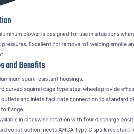
tion
aluminum blower is designed for use in situations where 
c pressures. Excellent for removal of welding smoke an
t.
s and Benefits
luminum spark resistant housings.
d curved squirrel cage type steel wheels provide effic
outlets and inlets facilitate connection to standard pi
 to flange.
vailable in clockwise rotation with four discharge posit
rd construction meets AMCA Type C spark resistant r