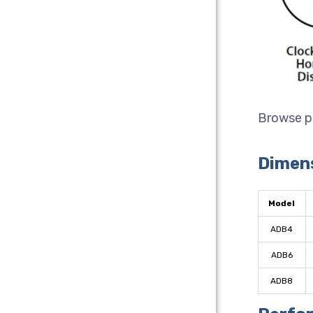
Browse p
Dimen
Model
ADB4
ADB6
ADB8