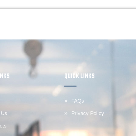
INKS
QUICK LINKS
FAQs
 Us
Privacy Policy
cts