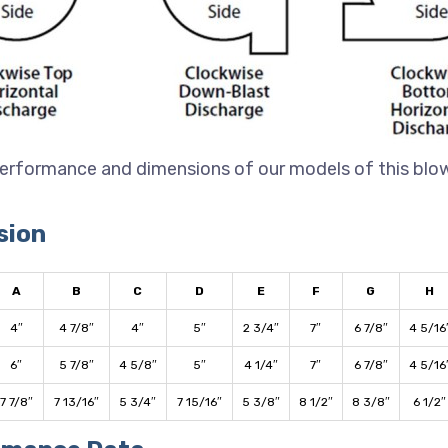
erformance and dimensions of our models of this blo
sion
A
B
C
D
E
F
G
H
4″
4 7/8″
4″
5″
2 3/4″
7″
6 7/8″
4 5/16
6″
5 7/8″
4 5/8″
5″
4 1/4″
7″
6 7/8″
4 5/16
7 7/8″
7 13/16″
5 3/4″
7 15/16″
5 3/8″
8 1/2″
8 3/8″
6 1/2″