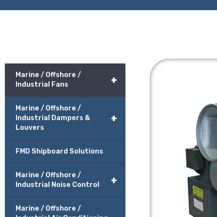
Marine / Offshore /
+
Industrial Fans
Marine / Offshore /
+
Industrial Dampers &
Louvers
FMD Shipboard Solutions
Marine / Offshore /
+
Industrial Noise Control
Marine / Offshore /