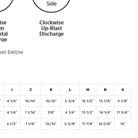
wer below
I
J
K
L
M
N
O
″
4 1/4″
15/16″
15/16″
5 3/4″
12 1/2″
13 1/8″
9 1/8″
″
4 1/4″
1 1/16″
7/8″
4 1/4″
13 1/2″
14 1/4″
11 3/4″
6 1/2″
1 1/8″
15/16″
5 5/8″
17 7/8″
16 5/8″
14″