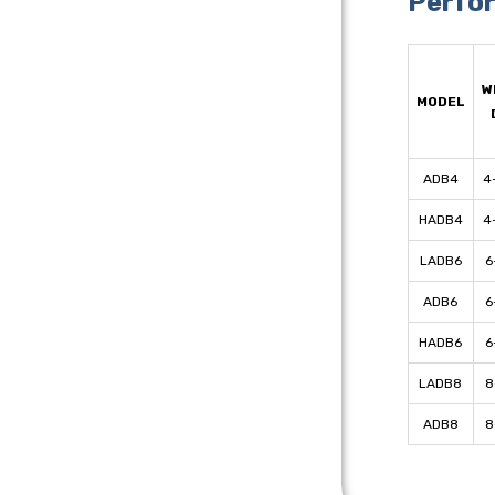
Perfo
W
MODEL
ADB4
4
HADB4
4
LADB6
6
ADB6
6
HADB6
6
LADB8
8
ADB8
8