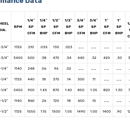
rmance Data
1/4″
1/4″
1/2″
1/2″
3/4″
3/4″
1″
1″
HEEL
1
RPM
SP
SP
SP
SP
SP
SP
SP
SP
DIA.
CFM
BHP
CFM
BHP
CFM
BHP
CFM
BHP
-3/4″
1725
210
.035
135
.023
__
__
__
__
-3/4″
3450
500
.38
470
.34
440
.32
420
.30
-1/4″
1140
248
.06
96
.02
__
__
__
__
-1/4″
1725
440
.18
370
.14
300
.11
__
__
-1/4″
3450
900
1.45
870
1.40
850
1.35
820
1.30
-1/2″
1140
860
.26
720
.18
600
.15
__
__
-1/2″
1725
1550
1.15
1500
1.05
1490
1.00
1400
.90
1