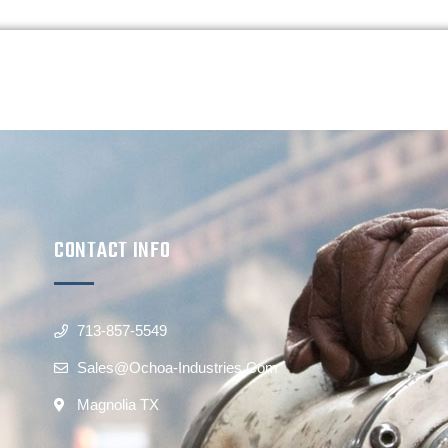
CONTACT INFO
713-857-5549
Sales@ochoa-Industries.com
Magnolia TX