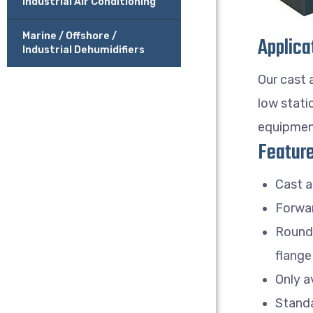
Industrial Air Conditioning
Marine / Offshore /
Applica
Industrial Dehumidifiers
Our cast 
low stati
equipmen
Feature
Cast a
Forwar
Round 
flange
Only a
Standa