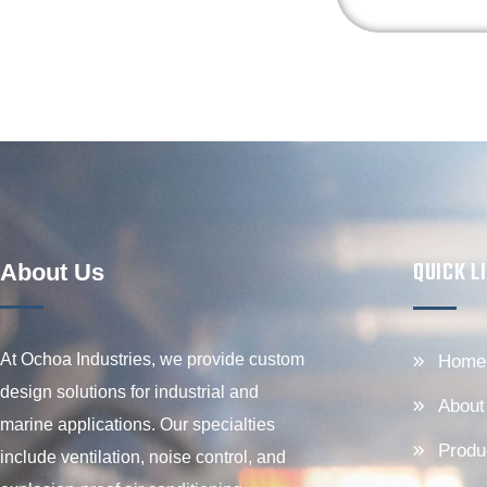
QUICK L
About Us
At Ochoa Industries, we provide custom
Home
design solutions for industrial and
About
marine applications. Our specialties
Produ
include ventilation, noise control, and