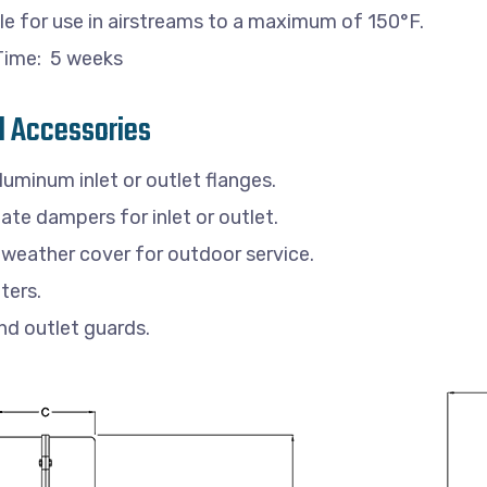
le for use in airstreams to a maximum of 150°F.
Time: 5 weeks
l Accessories
luminum inlet or outlet flanges.
gate dampers for inlet or outlet.
weather cover for outdoor service.
lters.
and outlet guards.