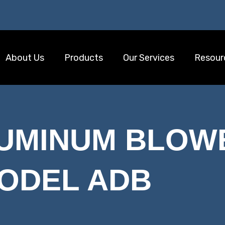
About Us
Products
Our Services
Resour
LUMINUM BLOW
ODEL ADB