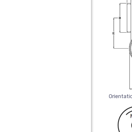
Orientati