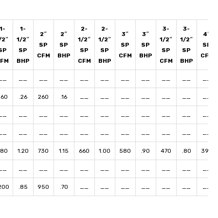
1-
1-
2-
2-
3-
3-
2″
2″
3″
3″
4″
/2″
1/2″
1/2″
1/2″
1/2″
1/2″
SP
SP
SP
SP
SP
SP
SP
SP
SP
SP
SP
CFM
BHP
CFM
BHP
CFM
CFM
BHP
CFM
BHP
CFM
BHP
__
__
__
__
__
__
__
__
__
__
__
360
.26
260
.16
__
__
__
__
__
__
__
__
__
__
__
__
__
__
__
__
__
__
__
__
__
__
__
__
__
__
__
__
__
780
1.20
730
1.15
660
1.00
580
.90
470
.80
390
__
__
__
__
__
__
__
__
__
__
__
200
.85
950
.70
__
__
__
__
__
__
__