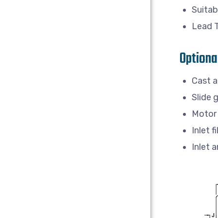
Suitab
Lead 
Optiona
Cast a
Slide 
Motor 
Inlet fi
Inlet 