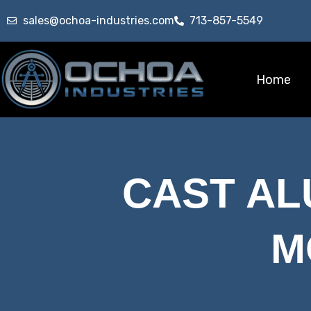
sales@ochoa-industries.com
713-857-5549
Home
CAST A
M