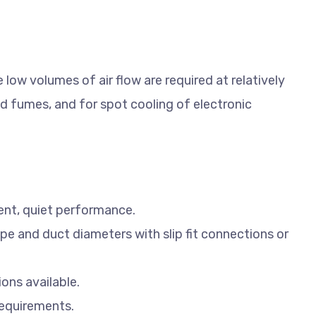
low volumes of air flow are required at relatively
d fumes, and for spot cooling of electronic
ient, quiet performance.
pe and duct diameters with slip fit connections or
ions available.
equirements.