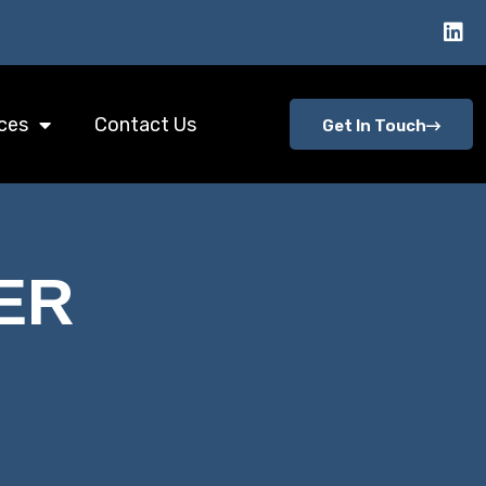
ces
Contact Us
Get In Touch
ER