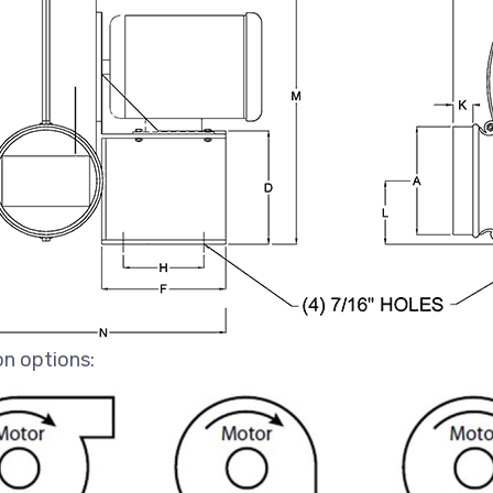
on options: