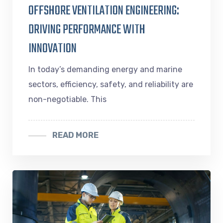
OFFSHORE VENTILATION ENGINEERING:
DRIVING PERFORMANCE WITH
INNOVATION
In today’s demanding energy and marine
sectors, efficiency, safety, and reliability are
non-negotiable. This
READ MORE