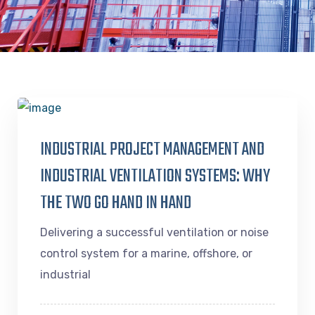
INDUSTRIAL PROJECT MANAGEMENT AND
INDUSTRIAL VENTILATION SYSTEMS: WHY
THE TWO GO HAND IN HAND
Delivering a successful ventilation or noise
control system for a marine, offshore, or
industrial