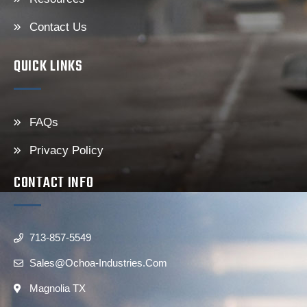
Contact Us
QUICK LINKS
FAQs
Privacy Policy
CONTACT INFO
713-857-5549
Sales@ochoa-Industries.com
Magnolia TX