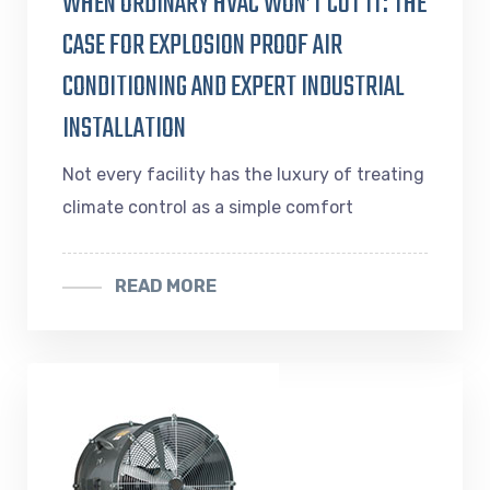
WHEN ORDINARY HVAC WON’T CUT IT: THE
CASE FOR EXPLOSION PROOF AIR
CONDITIONING AND EXPERT INDUSTRIAL
INSTALLATION
Not every facility has the luxury of treating
climate control as a simple comfort
READ MORE