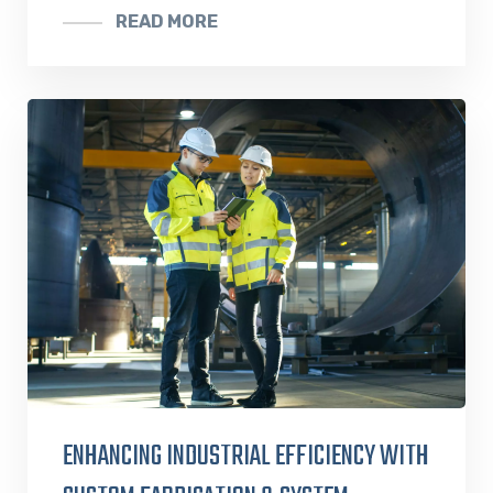
READ MORE
ENHANCING INDUSTRIAL EFFICIENCY WITH