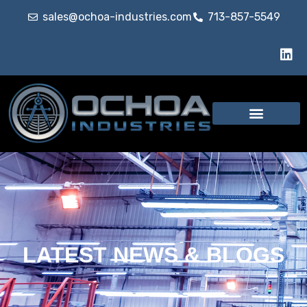
sales@ochoa-industries.com
713-857-5549
LATEST NEWS & BLOGS