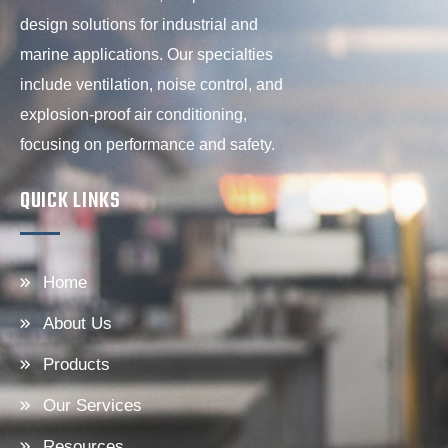
design solutions for industrial and
marine applications. Our specialties
include ventilation, noise control, and
explosion-proof air conditioning,
focusing on performance and safety.
QUICK LINKS
Home
About Us
Products
Our Services
Resources