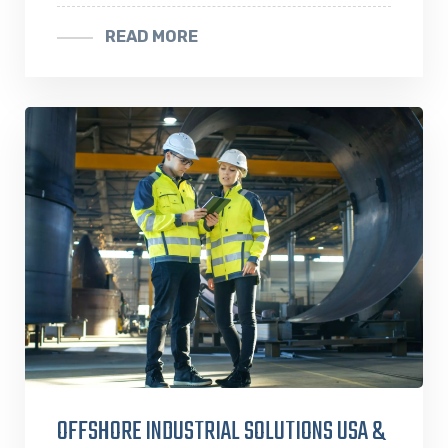
READ MORE
OFFSHORE INDUSTRIAL SOLUTIONS USA &