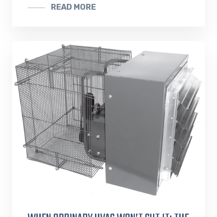
READ MORE