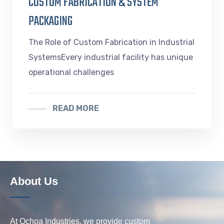
CUSTOM FABRICATION & SYSTEM
PACKAGING
The Role of Custom Fabrication in Industrial
SystemsEvery industrial facility has unique
operational challenges
READ MORE
About Us
At Ochoa Industries, we provide custom