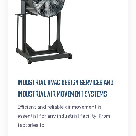
INDUSTRIAL HVAC DESIGN SERVICES AND
INDUSTRIAL AIR MOVEMENT SYSTEMS
Efficient and reliable air movement is
essential for any industrial facility. From
factories to