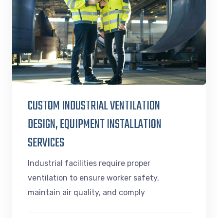
CUSTOM INDUSTRIAL VENTILATION
DESIGN, EQUIPMENT INSTALLATION
SERVICES
Industrial facilities require proper
ventilation to ensure worker safety,
maintain air quality, and comply