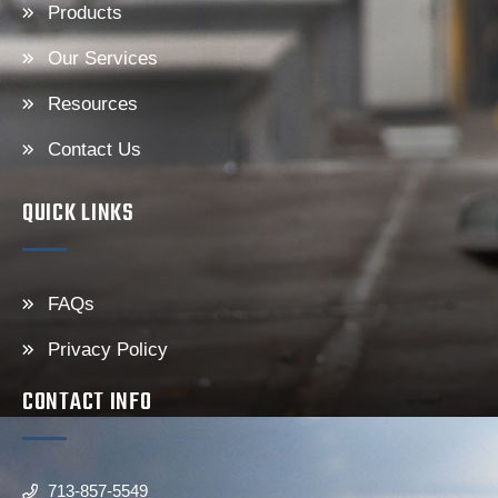
Products
Our Services
Resources
Contact Us
QUICK LINKS
FAQs
Privacy Policy
CONTACT INFO
713-857-5549