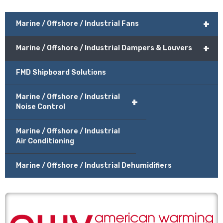
+
Marine / Offshore / Industrial Fans
+
Marine / Offshore / Industrial Dampers & Louvers
FMD Shipboard Solutions
Marine / Offshore / Industrial
+
Noise Control
Marine / Offshore / Industrial
Air Conditioning
Marine / Offshore / Industrial Dehumidifiers