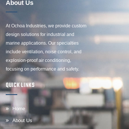
About Us
At Ochoa Industries, we provide custom
design solutions for industrial and
marine applications. Our specialties
include ventilation, noise control, and
explosion-proof air conditioning,
focusing on performance and safety.
QUICK LINKS
Home
About Us