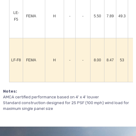
LE-
FEMA
H
-
-
5.50
7.89
49.3
F5
LF-F8
FEMA
H
-
-
8.00
8.47
53
Notes:
AMCA certified performance based on 4' x 4' louver
Standard construction designed for 25 PSF (100 mph) wind load for
maximum single panel size