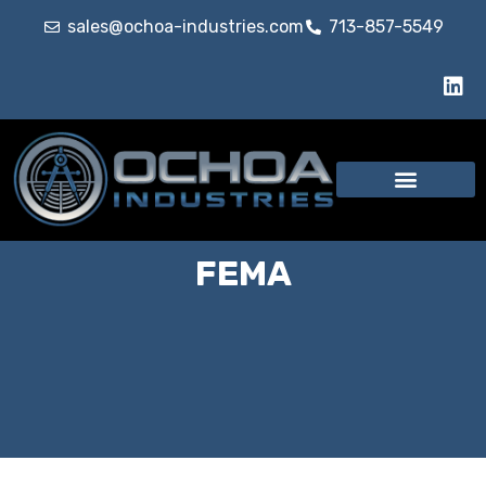
sales@ochoa-industries.com
713-857-5549
FEMA