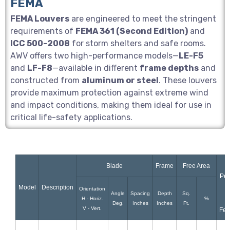
FEMA
FEMA Louvers
are engineered to meet the stringent
requirements of
FEMA 361 (Second Edition)
and
ICC 500-2008
for storm shelters and safe rooms.
AWV offers two high-performance models—
LE-F5
and
LF-F8
—available in different
frame depths
and
constructed from
aluminum or steel
. These louvers
provide maximum protection against extreme wind
and impact conditions, making them ideal for use in
critical life-safety applications.
Blade
Frame
Free Area
Pen
Model
Description
R
Orientation
Angle
Spacing
Depth
Sq.
H - Horiz.
%
Deg.
Inches
Inches
Ft.
V - Vert.
Fee