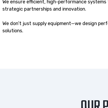
We ensure efficient, high-performance systems 
strategic partnerships and innovation.
We don’t just supply equipment—we design per
solutions.
OUR P