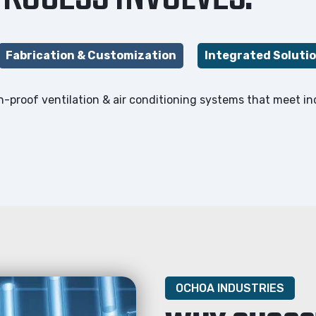
Fabrication & Customization
Integrated Soluti
ion-proof ventilation & air conditioning systems that meet i
OCHOA INDUSTRIES