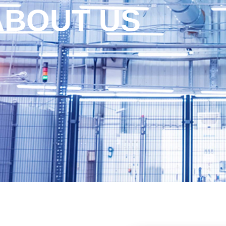
ABOUT US