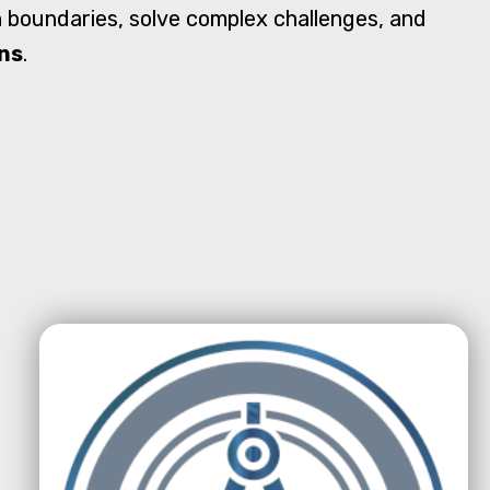
 boundaries, solve complex challenges, and
ons
.