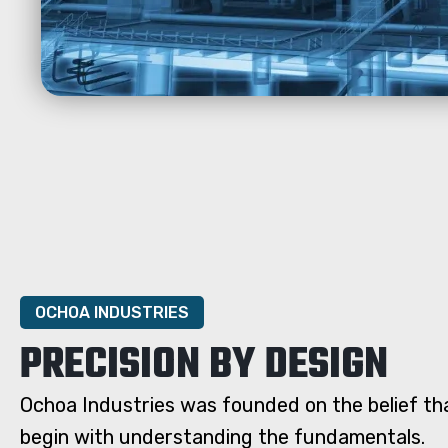
OCHOA INDUSTRIES
PRECISION BY DESIGN
Ochoa Industries was founded on the belief tha
begin with understanding the fundamentals.