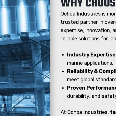
WHY CHOOS
Ochoa Industries is mor
trusted partner in over
expertise, innovation, 
reliable solutions for l
Industry Expertise
marine applications.
Reliability & Comp
meet global standar
Proven Performan
durability, and safet
At Ochoa Industries,
fa