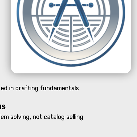
oted in drafting fundamentals
NS
em solving, not catalog selling