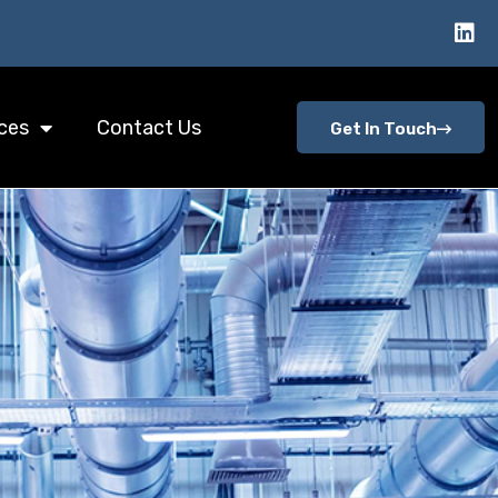
ces
Contact Us
Get In Touch