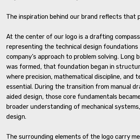
The inspiration behind our brand reflects that 
At the center of our logo is a drafting compas
representing the technical design foundations
company’s approach to problem solving. Long b
was formed, that foundation began in structur
where precision, mathematical discipline, and 
essential. During the transition from manual d
aided design, those core fundamentals became 
broader understanding of mechanical systems, 
design.
The surrounding elements of the logo carry mea