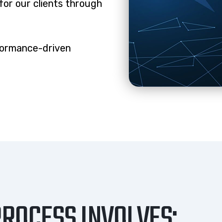
for our clients through
formance-driven
ROCESS INVOLVES: