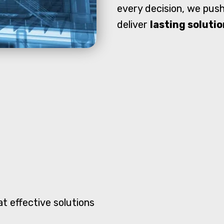
every decision, we push
deliver
lasting soluti
t effective solutions