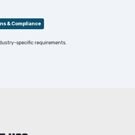
ons & Compliance
ndustry-specific requirements.