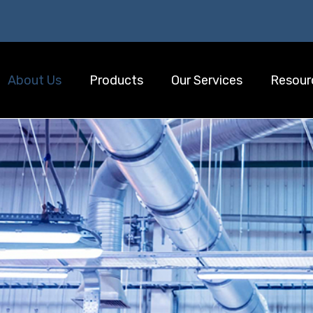
About Us
Products
Our Services
Resour