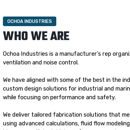
OCHOA INDUSTRIES
WHO WE ARE
Ochoa Industries is a manufacturer’s rep organiz
ventilation and noise control.
We have aligned with some of the best in the in
custom design solutions for industrial and marin
while focusing on performance and safety.
We deliver tailored fabrication solutions that m
using advanced calculations, fluid flow modelin