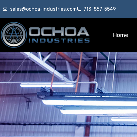
sales@ochoa-industries.com
713-857-5549
Home