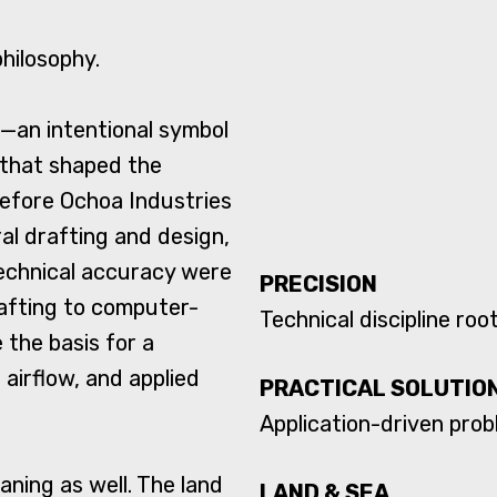
philosophy.
s—an intentional symbol
 that shaped the
efore Ochoa Industries
al drafting and design,
technical accuracy were
PRECISION
rafting to computer-
Technical discipline ro
the basis for a
airflow, and applied
PRACTICAL SOLUTIO
Application-driven probl
ning as well. The land
LAND & SEA