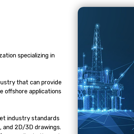
ation specializing in
dustry that can provide
e offshore applications
eet industry standards
g, and 2D/3D drawings.