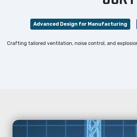
Advanced Design for Manufacturing
Crafting tailored ventilation, noise control, and explos