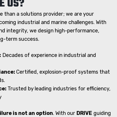
E US?
e than a solutions provider; we are your
coming industrial and marine challenges. With
and integrity, we design high-performance,
ong-term success.
:
Decades of experience in industrial and
liance:
Certified, explosion-proof systems that
ds.
ce:
Trusted by leading industries for efficiency,
y
ilure is not an option
. With our
DRIVE
guiding