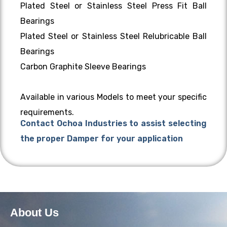
Plated Steel or Stainless Steel Press Fit Ball
Bearings
Plated Steel or Stainless Steel Relubricable Ball
Bearings
Carbon Graphite Sleeve Bearings
Available in various Models to meet your specific
requirements.
Contact Ochoa Industries to assist selecting
the proper Damper for your application
About Us