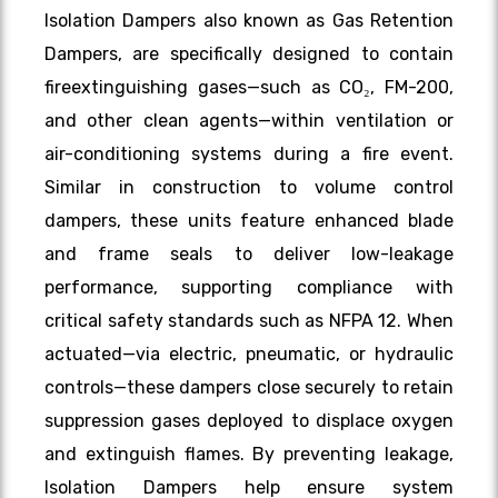
Isolation Dampers also known as Gas Retention
Dampers, are specifically designed to contain
fireextinguishing gases—such as CO₂, FM-200,
and other clean agents—within ventilation or
air-conditioning systems during a fire event.
Similar in construction to volume control
dampers, these units feature enhanced blade
and frame seals to deliver low-leakage
performance, supporting compliance with
critical safety standards such as NFPA 12. When
actuated—via electric, pneumatic, or hydraulic
controls—these dampers close securely to retain
suppression gases deployed to displace oxygen
and extinguish flames. By preventing leakage,
Isolation Dampers help ensure system