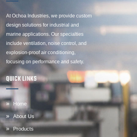
At Ochoa Industries, we provide custom
design solutions for industrial and
marine applications. Our specialties
include ventilation, noise control, and
explosion-proof air conditioning,
focusing on performance and safety.
QUICK LINKS
Home
About Us
Products