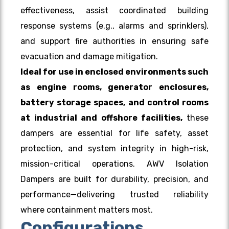
effectiveness, assist coordinated building
response systems (e.g., alarms and sprinklers),
and support fire authorities in ensuring safe
evacuation and damage mitigation.
Ideal for use in enclosed environments such
as engine rooms, generator enclosures,
battery storage spaces, and
control rooms
at industrial and offshore facilities,
these
dampers are essential for life safety, asset
protection, and system integrity in high-risk,
mission-critical operations. AWV Isolation
Dampers are built for durability, precision, and
performance—delivering trusted reliability
where containment matters most.
Configurations