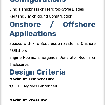
Single Thickness or Teardrop-Style Blades
Rectangular or Round Construction
Onshore / Offshore
Applications
Spaces with Fire Suppression Systems, Onshore
/ Offshore
Engine Rooms, Emergency Generator Rooms or
Enclosures
Design Criteria
Maximum Temperature:
1,800+ Degrees Fahrenheit
Maximum Pressure: