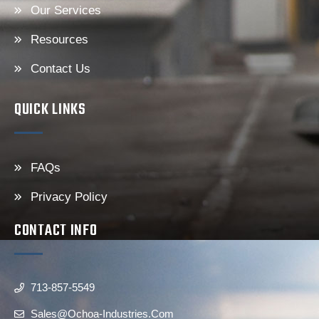
Our Services
Resources
Contact Us
QUICK LINKS
FAQs
Privacy Policy
CONTACT INFO
713-857-5549
Sales@ochoa-Industries.com