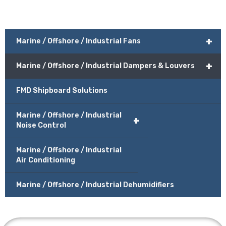
+
Marine / Offshore / Industrial Fans
+
Marine / Offshore / Industrial Dampers & Louvers
FMD Shipboard Solutions
Marine / Offshore / Industrial
+
Noise Control
Marine / Offshore / Industrial
Air Conditioning
Marine / Offshore / Industrial Dehumidifiers