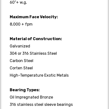
60”+ w,g,
Maximum Face Velocity:
8,000 + fpm
Material of Construction:
Galvanized
304 or 316 Stainless Steel
Carbon Steel
Corten Steel
High-Temperature Exotic Metals
Bearing Types:
Oil Impregnated Bronze
316 stainless steel sleeve bearings