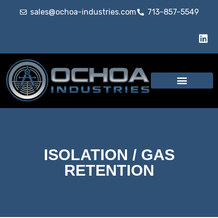
sales@ochoa-industries.com
713-857-5549
ISOLATION / GAS
RETENTION