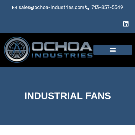
sales@ochoa-industries.com
713-857-5549
INDUSTRIAL FANS