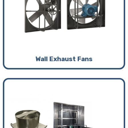
Wall Exhaust Fans