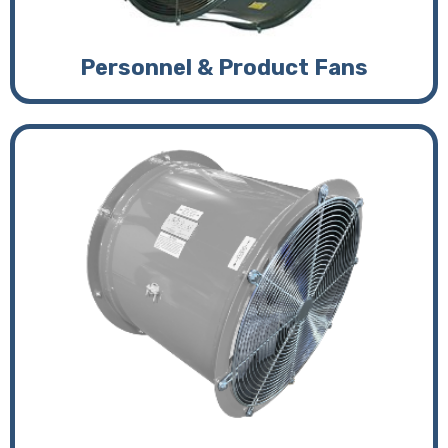
Personnel & Product Fans