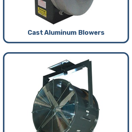
Cast Aluminum Blowers