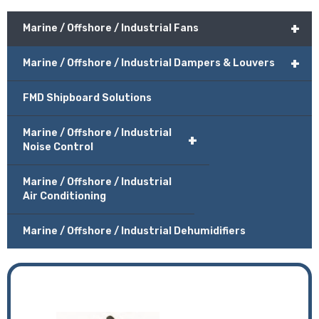
+
Marine / Offshore / Industrial Fans
+
Marine / Offshore / Industrial Dampers & Louvers
FMD Shipboard Solutions
Marine / Offshore / Industrial
+
Noise Control
Marine / Offshore / Industrial
Air Conditioning
Marine / Offshore / Industrial Dehumidifiers