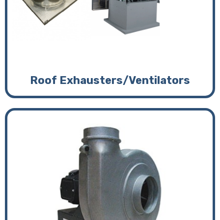
Roof Exhausters/Ventilators