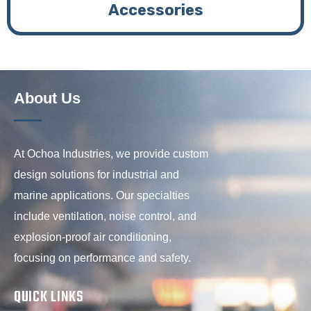
Accessories
About Us
At Ochoa Industries, we provide custom
design solutions for industrial and
marine applications. Our specialties
include ventilation, noise control, and
explosion-proof air conditioning,
focusing on performance and safety.
QUICK LINKS