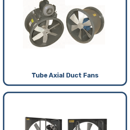
Tube Axial Duct Fans