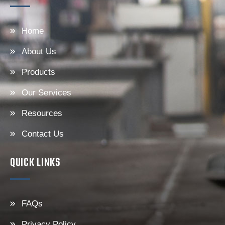
Home
About Us
Products
Our Services
Resources
Contact Us
QUICK LINKS
FAQs
Privacy Policy