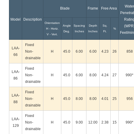
Wate
Blade
Frame
Free Area
Penetrat
Model
Description
Ratin
Orientation
Angle
Spacing
Depth
Sq.
(WPR
H - Horiz.
%
Deg.
Inches
Inches
Ft.
Feet/min
V - Vert.
Fixed
LAA-
Non-
H
45.0
6.00
6.00
4.23
26
858
66
drainable
Fixed
LAA-
Non-
H
45.0
6.00
8.00
4.24
27
990*
86
drainable
Fixed
LAA-
Non-
H
45.0
8.00
8.00
4.01
25
956
88
drainable
Fixed
LAA-
Non-
H
45.0
9.00
12.00
2.38
15
990*
129
drainable