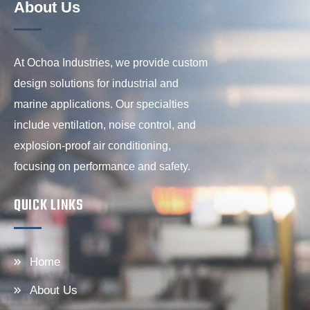
About Us
At Ochoa Industries, we provide custom
design solutions for industrial and
marine applications. Our specialties
include ventilation, noise control, and
explosion-proof air conditioning,
focusing on performance and safety.
QUICK LINKS
Home
About Us