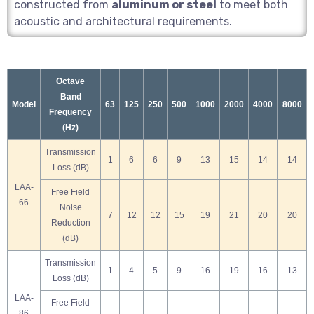
constructed from
aluminum or steel
to meet both
acoustic and architectural requirements.
Octave
Band
Model
63
125
250
500
1000
2000
4000
8000
Frequency
(Hz)
Transmission
1
6
6
9
13
15
14
14
Loss (dB)
LAA-
Free Field
66
Noise
7
12
12
15
19
21
20
20
Reduction
(dB)
Transmission
1
4
5
9
16
19
16
13
Loss (dB)
LAA-
Free Field
86