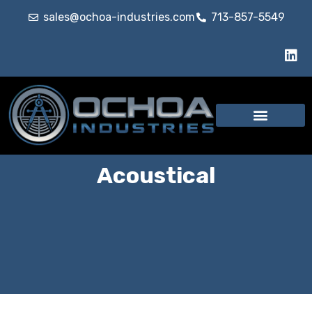
sales@ochoa-industries.com
713-857-5549
Our Services
Acoustical