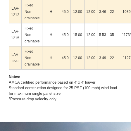
Fixed
LAA-
Non-
H
45.0
12.00
12.00
3.46
22
1089
1212
drainable
Fixed
LAA-
Non-
H
45.0
15.00
12.00
5.53
35
1173
1215
drainable
Fixed
LAA-
Non-
H
45.0
12.00
12.00
3.49
22
1127
12AF
drainable
Notes:
AMCA certified performance based on 4' x 4' louver
Standard construction designed for 25 PSF (100 mph) wind load
for maximum single panel size
*Pressure drop velocity only