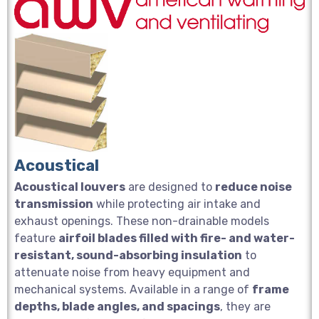
Acoustical
Acoustical louvers
are designed to
reduce noise
transmission
while protecting air intake and
exhaust openings. These non-drainable models
feature
airfoil blades filled with fire- and water-
resistant, sound-absorbing insulation
to
attenuate noise from heavy equipment and
mechanical systems. Available in a range of
frame
depths, blade angles, and spacings
, they are