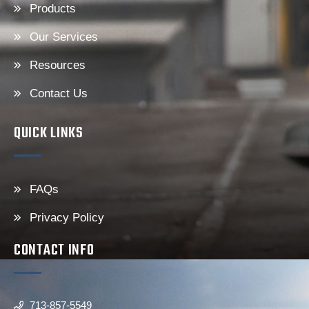
Products
Our Services
Resources
Contact Us
QUICK LINKS
FAQs
Privacy Policy
CONTACT INFO
713-857-5549