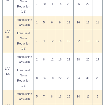
Noise
7
10
11
15
22
25
22
19
Reduction
(dB)
Transmission
1
5
6
9
13
16
13
11
Loss (dB)
LAA-
Free Field
88
Noise
7
11
12
15
19
22
19
17
Reduction
(dB)
Transmission
2
8
12
16
23
28
25
17
Loss (dB)
LAA-
Free Field
129
Noise
8
14
18
22
29
34
31
23
Reduction
(dB)
Transmission
5
7
8
13
19
14
11
9
Loss (dB)