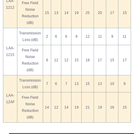
LAA-
Free Field
1212
Noise
15
13
14
19
25
20
17
15
Reduction
(dB)
Transmission
2
6
6
9
12
11
9
11
Loss (dB)
LAA-
Free Field
1215
Noise
8
12
12
15
18
17
15
17
Reduction
(dB)
Transmission
7
6
7
13
15
13
10
9
Loss (dB)
LAA-
Free Field
12AF
Noise
14
12
14
19
21
19
16
15
Reduction
(dB)