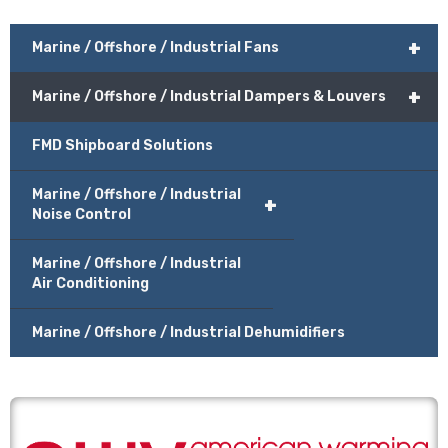
+
Marine / Offshore / Industrial Fans
+
Marine / Offshore / Industrial Dampers & Louvers
FMD Shipboard Solutions
Marine / Offshore / Industrial
+
Noise Control
Marine / Offshore / Industrial
Air Conditioning
Marine / Offshore / Industrial Dehumidifiers