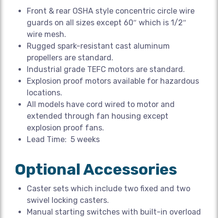
Front & rear OSHA style concentric circle wire
guards on all sizes except 60″ which is 1/2″
wire mesh.
Rugged spark-resistant cast aluminum
propellers are standard.
Industrial grade TEFC motors are standard.
Explosion proof motors available for hazardous
locations.
All models have cord wired to motor and
extended through fan housing except
explosion proof fans.
Lead Time: 5 weeks
Optional Accessories
Caster sets which include two fixed and two
swivel locking casters.
Manual starting switches with built-in overload