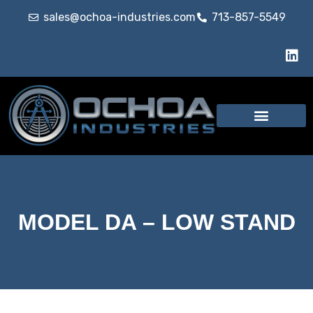
sales@ochoa-industries.com
713-857-5549
MODEL DA – LOW STAND