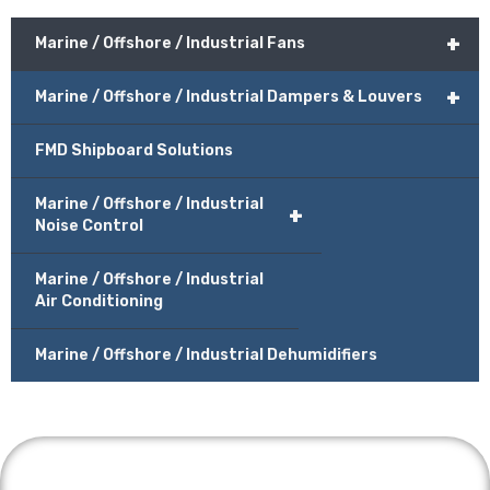
+
Marine / Offshore / Industrial Fans
+
Marine / Offshore / Industrial Dampers & Louvers
FMD Shipboard Solutions
Marine / Offshore / Industrial
+
Noise Control
Marine / Offshore / Industrial
Air Conditioning
Marine / Offshore / Industrial Dehumidifiers