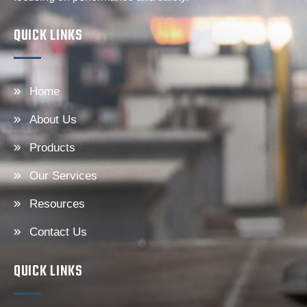
QUICK LINKS
Home
About Us
Products
Our Services
Resources
Contact Us
QUICK LINKS