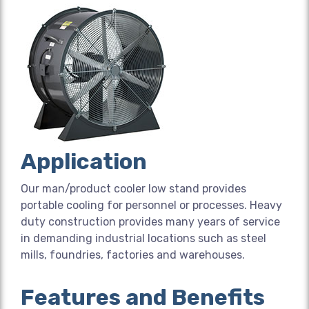
Application
Our man/product cooler low stand provides
portable cooling for personnel or processes. Heavy
duty construction provides many years of service
in demanding industrial locations such as steel
mills, foundries, factories and warehouses.
Features and Benefits