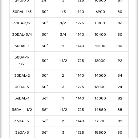
24DA-3
24″
3
1725
10500
87
30DAL-1/3
30″
1/3
1140
6900
80
30DA-1/2
30″
1/2
1725
8900
86
30DAL-3/4
30″
3/4
1140
10400
80
30DAL-1
30″
1
1140
11200
80
30DA-1-
30″
1 1/2
1725
12000
92
1/2
30DAL-2
30″
2
1140
14000
84
30DA-3
30″
3
1725
16000
94
36DAL-1
36″
1
1140
13000
82
36DA-1-1/2
36″
1 1/2
1725
14850
88
36DAL-2
36″
2
1140
17500
82
36DA-3
36″
3
1725
18500
90