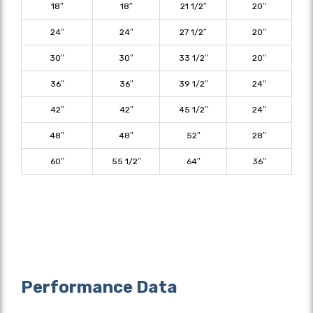
18″
18″
21 1/2″
20″
24″
24″
27 1/2″
20″
30″
30″
33 1/2″
20″
36″
36″
39 1/2″
24″
42″
42″
45 1/2″
24″
48″
48″
52″
28″
60″
55 1/2″
64″
36″
Performance Data