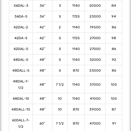
36DAL-3
36″
3
1140
20500
84
36DA-5
36″
5
1725
23000
94
42DAL-2
42″
2
1140
19500
86
42DA-5
42″
5
1725
27000
98
42DAL-5
42″
5
1140
27000
86
48DAL-5
48″
5
1140
32000
92
48DALL-5
48″
5
870
33000
86
48DAL-7-
48″
7 1/2
1140
37000
105
1/2
48DAL-10
48″
10
1140
41000
105
48DALL-10
48″
10
870
39000
87
60DALL-7-
60″
7 1/2
870
47000
91
1/2