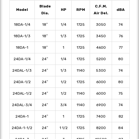
Blade
C.F.M.
Model
HP
RPM
dBA
Dia.
Air Del.
18DA-1/4
18″
1/4
1725
3050
74
18DA-1/3
18″
1/3
1725
3450
76
18DA-1
18″
1
1725
4600
77
24DA-1/4
24″
1/4
1725
5200
80
24DAL-1/3
24″
1/3
1140
5300
74
24DA-1/2
24″
1/2
1725
6000
80
24DAL-1/2
24″
1/2
1140
6000
75
24DAL-3/4
24″
3/4
1140
6900
74
24DA-1
24″
1
1725
7400
82
24DA-1-1/2
24″
1 1/2
1725
8200
84