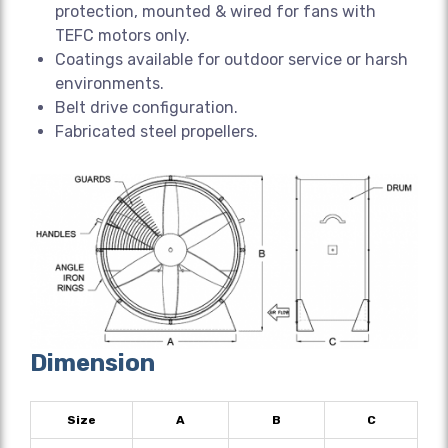
protection, mounted & wired for fans with
TEFC motors only.
Coatings available for outdoor service or harsh
environments.
Belt drive configuration.
Fabricated steel propellers.
Dimension
Size
A
B
C