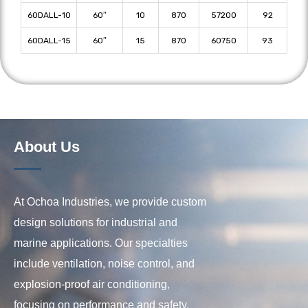
60DALL-10
60″
10
870
57200
92
60DALL-15
60″
15
870
60750
93
About Us
At Ochoa Industries, we provide custom
design solutions for industrial and
marine applications. Our specialties
include ventilation, noise control, and
explosion-proof air conditioning,
focusing on performance and safety.