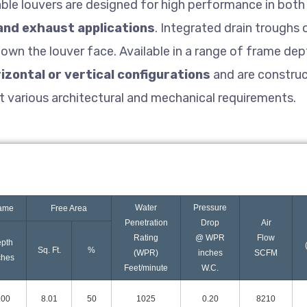
able louvers are designed for high performance in both 
and exhaust applications
. Integrated drain troughs
own the louver face. Available in a range of frame dept
izontal or vertical configurations
and are constru
t various architectural and mechanical requirements.
Water
Pressure
ame
Free Area
Penetration
Drop
Air
Rating
@ WPR
Flow
pth
Sq. Ft.
%
(WPR)
inches
SCFM
ches
Feet/minute
W.C.
.00
8.01
50
1025
0.20
8210