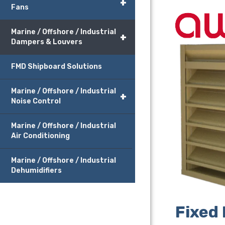
+
Fans
Marine / Offshore / Industrial
+
Dampers & Louvers
FMD Shipboard Solutions
Marine / Offshore / Industrial
+
Noise Control
Marine / Offshore / Industrial
Air Conditioning
Marine / Offshore / Industrial
Dehumidifiers
Fixed 