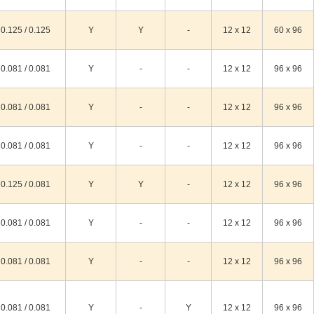
0.125 / 0.125
Y
Y
-
12 x 12
60 x 96
0.081 / 0.081
Y
-
-
12 x 12
96 x 96
0.081 / 0.081
Y
-
-
12 x 12
96 x 96
0.081 / 0.081
Y
-
-
12 x 12
96 x 96
0.125 / 0.081
Y
Y
-
12 x 12
96 x 96
0.081 / 0.081
Y
-
-
12 x 12
96 x 96
0.081 / 0.081
Y
-
-
12 x 12
96 x 96
0.081 / 0.081
Y
-
Y
12 x 12
96 x 96