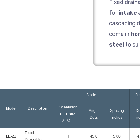
Fixed drain
for
intake 
cascading d
come in
hor
steel
to sui
Blade
Fr
Orientation
Model
Description
Angle
Spacing
De
H - Horiz.
Deg.
Inches
In
V - Vert.
Fixed
LE-21
H
45.0
5.00
4
Drainable