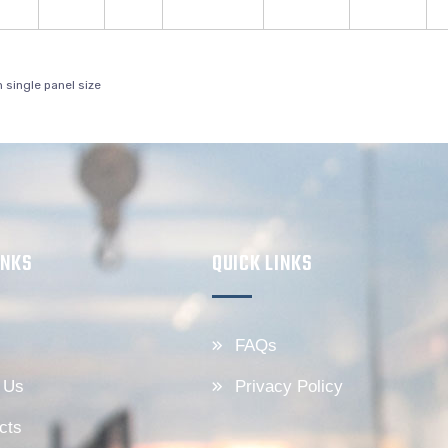
single panel size
INKS
QUICK LINKS
FAQs
 Us
Privacy Policy
cts