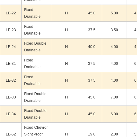
Fixed
LE-22
H
45.0
5.00
4
Drainable
Fixed
LE-23
H
37.5
3.50
4
Drainable
Fixed Double
LE-24
H
40.0
4.00
4
Drainable
Fixed
LE-31
H
37.5
4.00
6
Drainable
Fixed
LE-32
H
37.5
4.00
6
Drainable
Fixed Double
LE-33
H
45.0
7.00
6
Drainable
Fixed Double
LE-34
H
45.0
6.00
6
Drainable
Fixed Chevron
LE-52
Sight Proof
H
19.0
2.00
5