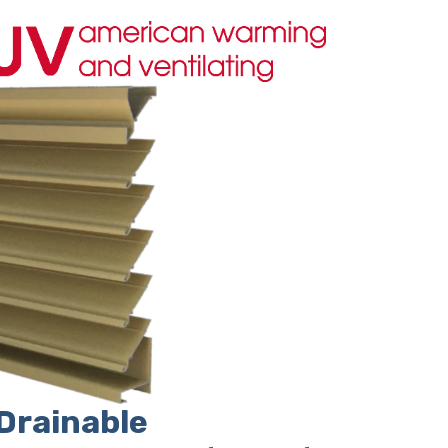
Drainable