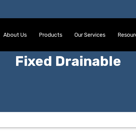
About Us
Products
Our Services
Resour
Fixed Drainable