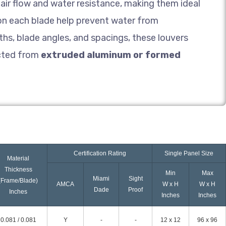
air flow and water resistance, making them ideal
 on each blade help prevent water from
hs, blade angles, and spacings, these louvers
cted from
extruded aluminum or formed
Certification Rating
Single Panel Size
Material
Thickness
Min
Max
Miami
Sight
(Frame/Blade)
AMCA
W x H
W x H
Dade
Proof
Inches
Inches
Inches
0.081 / 0.081
Y
-
-
12 x 12
96 x 96