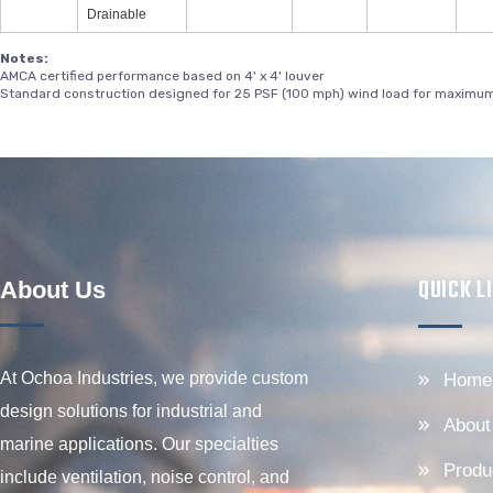
Drainable
Notes:
AMCA certified performance based on 4' x 4' louver
Standard construction designed for 25 PSF (100 mph) wind load for maximum 
QUICK L
About Us
At Ochoa Industries, we provide custom
Home
design solutions for industrial and
About
marine applications. Our specialties
Produ
include ventilation, noise control, and