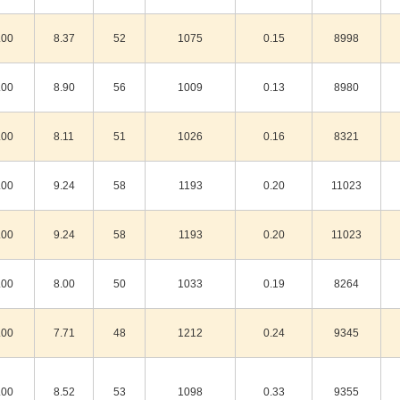
.00
8.37
52
1075
0.15
8998
.00
8.90
56
1009
0.13
8980
.00
8.11
51
1026
0.16
8321
.00
9.24
58
1193
0.20
11023
.00
9.24
58
1193
0.20
11023
.00
8.00
50
1033
0.19
8264
.00
7.71
48
1212
0.24
9345
.00
8.52
53
1098
0.33
9355