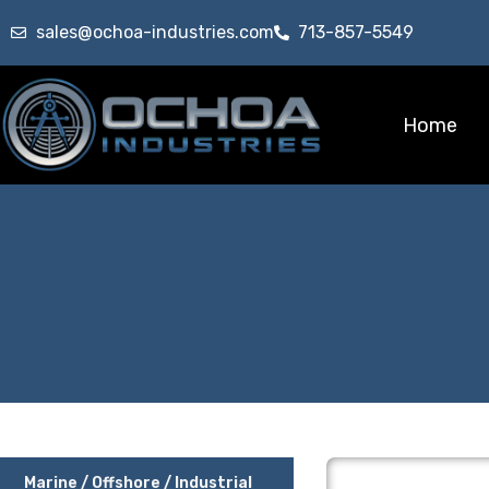
sales@ochoa-industries.com
713-857-5549
Home
Marine / Offshore / Industrial