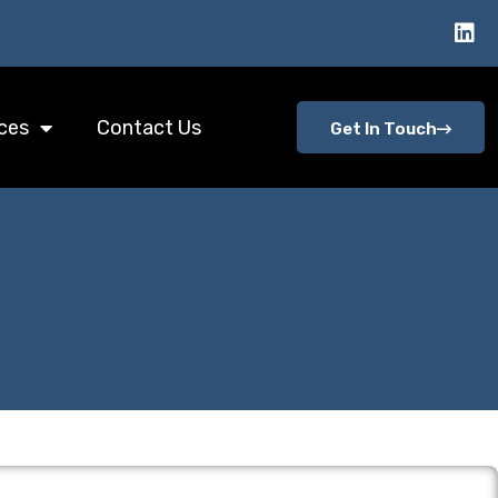
ces
Contact Us
Get In Touch