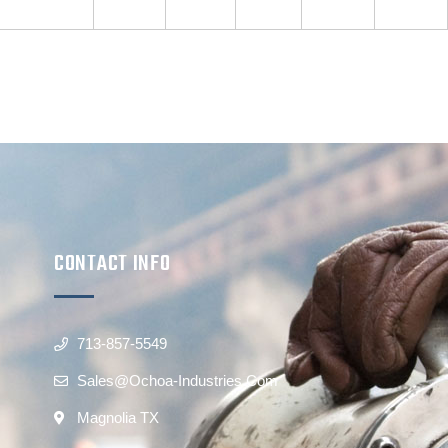
CONTACT INFO
713-857-5549
Sales@ochoa-Industries.com
Magnolia TX