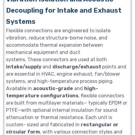
Decoupling for Intake and Exhaust
Systems
Flexible connections are engineered to isolate
vibration, reduce structure-borne noise, and
accommodate thermal expansion between
mechanical equipment and duct
systems. These connectors are used at both
intake/supply
and
discharge/exhaust
points and
are essential in HVAC, engine exhaust, fan/blower
systems, and high-temperature process piping.
Available in
acoustic-grade
and
high-
temperature
configurations
, flexible connectors
are built from multilayer materials— typically EPDM or
PTFE—with optional internal insulation for sound
attenuation or thermal resistance. Each unit is
custom- sized and fabricated in
rectangular
or
circular
form
, with various connection styles and