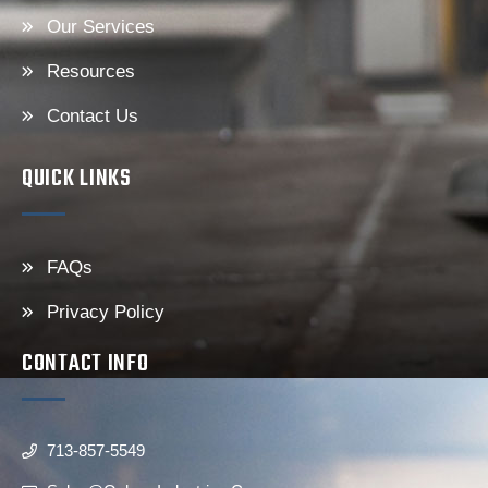
Our Services
Resources
Contact Us
QUICK LINKS
FAQs
Privacy Policy
CONTACT INFO
713-857-5549