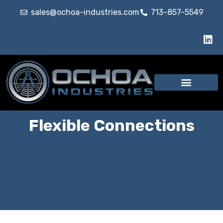
sales@ochoa-industries.com
713-857-5549
Our Services
Flexible Connections