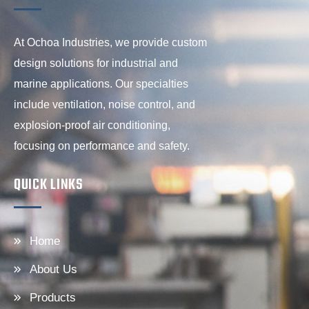
At Ochoa Industries, we provide custom
design solutions for industrial and
marine applications. Our specialties
include ventilation, noise control, and
explosion-proof air conditioning,
focusing on performance and safety.
QUICK LINKS
Home
About Us
Products