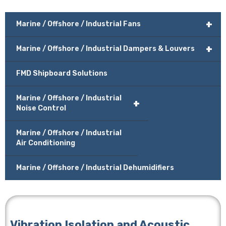
+
Marine / Offshore / Industrial Fans
+
Marine / Offshore / Industrial Dampers & Louvers
FMD Shipboard Solutions
Marine / Offshore / Industrial
+
Noise Control
Marine / Offshore / Industrial
Air Conditioning
Marine / Offshore / Industrial Dehumidifiers
Vibration Isolation and Acoustic