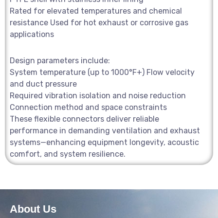
Rated for elevated temperatures and chemical
resistance Used for hot exhaust or corrosive gas
applications
Design parameters include:
System temperature (up to 1000°F+) Flow velocity
and duct pressure
Required vibration isolation and noise reduction
Connection method and space constraints
These flexible connectors deliver reliable
performance in demanding ventilation and exhaust
systems—enhancing equipment longevity, acoustic
comfort, and system resilience.
About Us