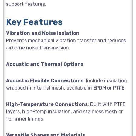
support features.
Key Features
Vibration
and
Noise
Isolation
Prevents mechanical vibration transfer and reduces
airborne noise transmission.
Acoustic
and
Thermal
Options
Acoustic
Flexible
Connections
: Include insulation
wrapped in internal mesh, available in EPDM or PTFE
High-Temperature
Connections
: Built with PTFE
layers, high-temp insulation, and stainless mesh or
foil inner linings
Versatile
Shapes
and
Materials