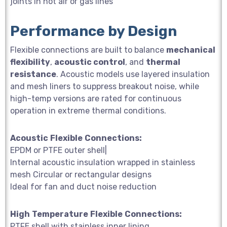
joints in hot air or gas lines
Performance by Design
Flexible connections are built to balance
mechanical
flexibility
,
acoustic control
, and
thermal
resistance
. Acoustic models use layered insulation
and mesh liners to suppress breakout noise, while
high-temp versions are rated for continuous
operation in extreme thermal conditions.
Acoustic
Flexible
Connections:
EPDM or PTFE outer shell|
Internal acoustic insulation wrapped in stainless
mesh Circular or rectangular designs
Ideal for fan and duct noise reduction
High
Temperature
Flexible
Connections:
PTFE shell with stainless inner lining