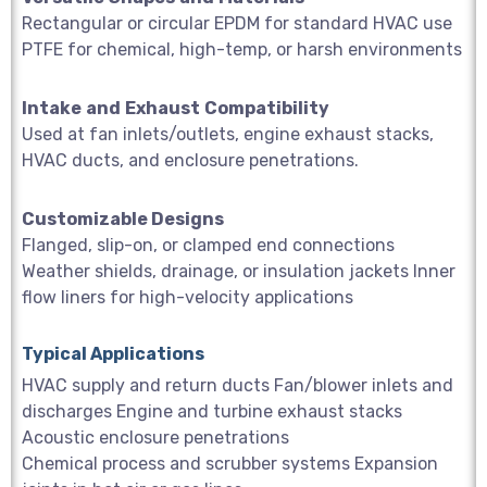
Rectangular or circular EPDM for standard HVAC use
PTFE for chemical, high-temp, or harsh environments
Intake
and
Exhaust
Compatibility
Used at fan inlets/outlets, engine exhaust stacks,
HVAC ducts, and enclosure penetrations.
Customizable Designs
Flanged, slip-on, or clamped end connections
Weather shields, drainage, or insulation jackets Inner
flow liners for high-velocity applications
Typical Applications
HVAC supply and return ducts Fan/blower inlets and
discharges Engine and turbine exhaust stacks
Acoustic enclosure penetrations
Chemical process and scrubber systems Expansion