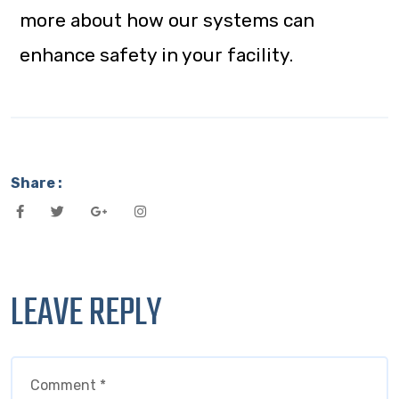
more about how our systems can
enhance safety in your facility.
Share :
LEAVE REPLY