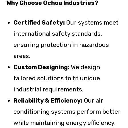
Why Choose Ochoa Industries?
Certified Safety:
Our systems meet
international safety standards,
ensuring protection in hazardous
areas.
Custom Designing:
We design
tailored solutions to fit unique
industrial requirements.
Reliability & Efficiency:
Our air
conditioning systems perform better
while maintaining energy efficiency.