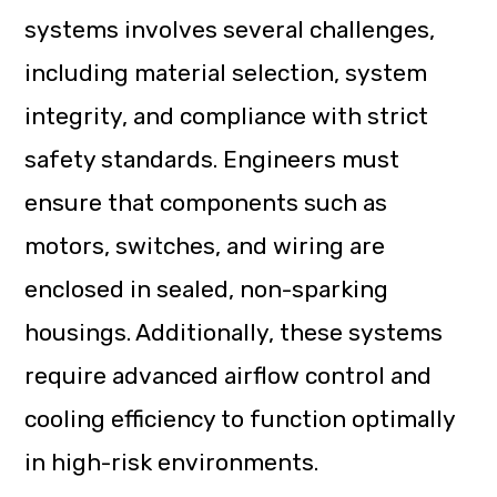
systems involves several challenges,
including material selection, system
integrity, and compliance with strict
safety standards. Engineers must
ensure that components such as
motors, switches, and wiring are
enclosed in sealed, non-sparking
housings. Additionally, these systems
require advanced airflow control and
cooling efficiency to function optimally
in high-risk environments.