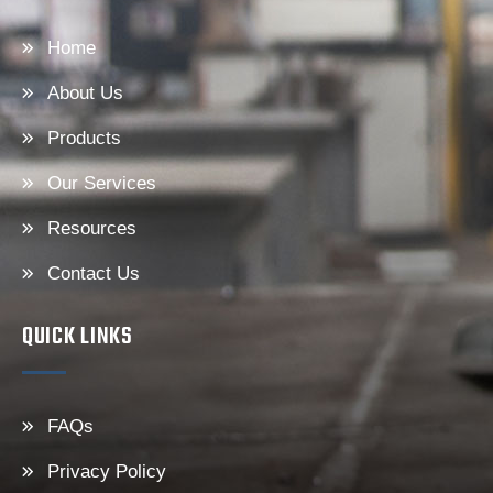
Home
About Us
Products
Our Services
Resources
Contact Us
QUICK LINKS
FAQs
Privacy Policy