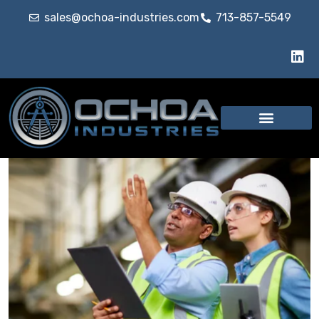
sales@ochoa-industries.com
713-857-5549