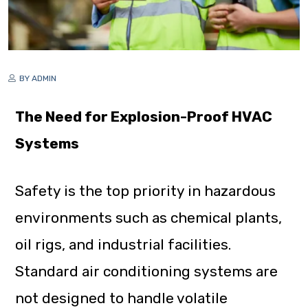
BY ADMIN
The Need for Explosion-Proof HVAC
Systems
Safety is the top priority in hazardous
environments such as chemical plants,
oil rigs, and industrial facilities.
Standard air conditioning systems are
not designed to handle volatile