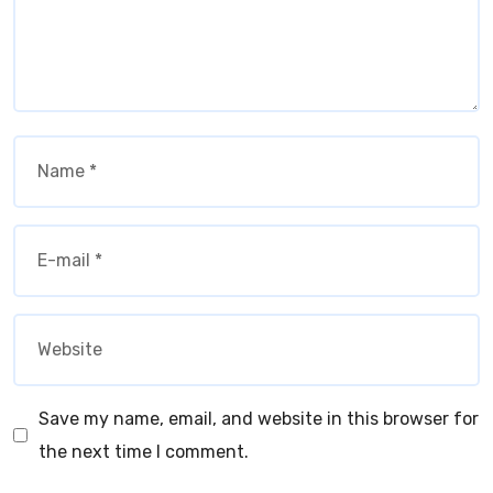
Save my name, email, and website in this browser for
the next time I comment.