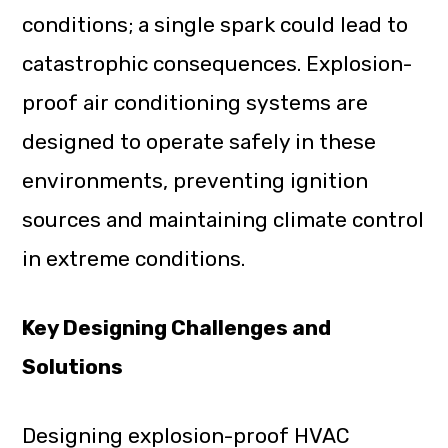
conditions; a single spark could lead to
catastrophic consequences. Explosion-
proof air conditioning systems are
designed to operate safely in these
environments, preventing ignition
sources and maintaining climate control
in extreme conditions.
Key Designing Challenges and
Solutions
Designing explosion-proof HVAC