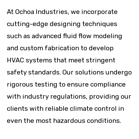
At Ochoa Industries, we incorporate
cutting-edge designing techniques
such as advanced fluid flow modeling
and custom fabrication to develop
HVAC systems that meet stringent
safety standards. Our solutions undergo
rigorous testing to ensure compliance
with industry regulations, providing our
clients with reliable climate control in
even the most hazardous conditions.