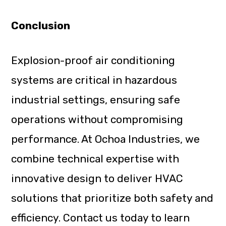
Conclusion
Explosion-proof air conditioning
systems are critical in hazardous
industrial settings, ensuring safe
operations without compromising
performance. At Ochoa Industries, we
combine technical expertise with
innovative design to deliver HVAC
solutions that prioritize both safety and
efficiency. Contact us today to learn