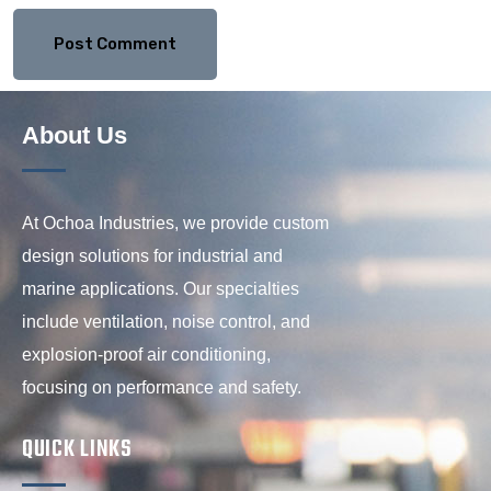
About Us
At Ochoa Industries, we provide custom
design solutions for industrial and
marine applications. Our specialties
include ventilation, noise control, and
explosion-proof air conditioning,
focusing on performance and safety.
QUICK LINKS