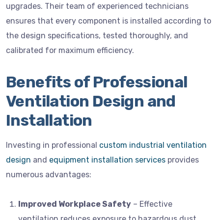
upgrades. Their team of experienced technicians
ensures that every component is installed according to
the design specifications, tested thoroughly, and
calibrated for maximum efficiency.
Benefits of Professional
Ventilation Design and
Installation
Investing in professional
custom industrial ventilation
design
and
equipment installation services
provides
numerous advantages:
Improved Workplace Safety
– Effective
ventilation reduces exposure to hazardous dust,