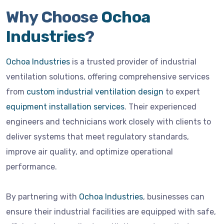
Why Choose
Ochoa
Industries
?
Ochoa Industries
is a trusted provider of industrial
ventilation solutions, offering comprehensive services
from
custom industrial ventilation design
to expert
equipment installation services
. Their experienced
engineers and technicians work closely with clients to
deliver systems that meet regulatory standards,
improve air quality, and optimize operational
performance.
By partnering with
Ochoa Industries
, businesses can
ensure their industrial facilities are equipped with safe,