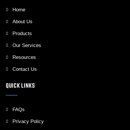
Home
About Us
Products
Our Services
Resources
Contact Us
QUICK LINKS
FAQs
Privacy Policy