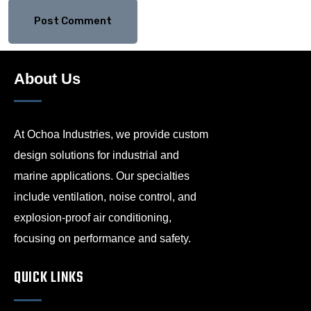
About Us
At Ochoa Industries, we provide custom
design solutions for industrial and
marine applications. Our specialties
include ventilation, noise control, and
explosion-proof air conditioning,
focusing on performance and safety.
QUICK LINKS