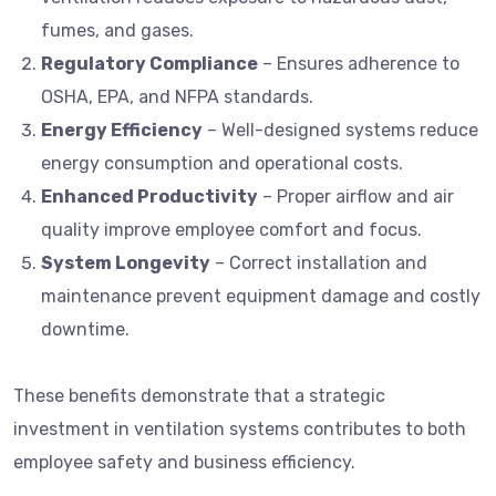
fumes, and gases.
Regulatory Compliance
– Ensures adherence to
OSHA, EPA, and NFPA standards.
Energy Efficiency
– Well-designed systems reduce
energy consumption and operational costs.
Enhanced Productivity
– Proper airflow and air
quality improve employee comfort and focus.
System Longevity
– Correct installation and
maintenance prevent equipment damage and costly
downtime.
These benefits demonstrate that a strategic
investment in ventilation systems contributes to both
employee safety and business efficiency.