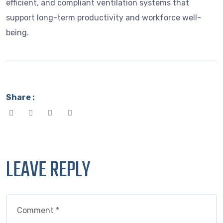
efficient, and compliant ventilation systems that
support long-term productivity and workforce well-
being.
Share :
LEAVE REPLY