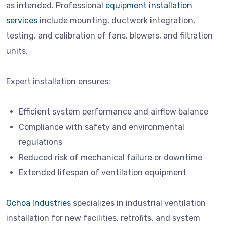
as intended. Professional
equipment installation
services
include mounting, ductwork integration,
testing, and calibration of fans, blowers, and filtration
units.
Expert installation ensures:
Efficient system performance and airflow balance
Compliance with safety and environmental
regulations
Reduced risk of mechanical failure or downtime
Extended lifespan of ventilation equipment
Ochoa Industries
specializes in industrial ventilation
installation for new facilities, retrofits, and system