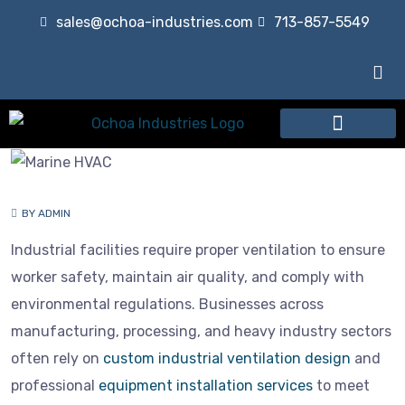
sales@ochoa-industries.com
713-857-5549
Our Services
BY ADMIN
Industrial facilities require proper ventilation to ensure
worker safety, maintain air quality, and comply with
environmental regulations. Businesses across
manufacturing, processing, and heavy industry sectors
often rely on
custom industrial ventilation design
and
professional
equipment installation services
to meet