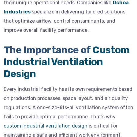
their unique operational needs. Companies like
Ochoa
Industries
specialize in delivering tailored solutions
that optimize airflow, control contaminants, and
improve overall facility performance.
The Importance of
Custom
Industrial Ventilation
Design
Every industrial facility has its own requirements based
on production processes, space layout, and air quality
regulations. A one-size-fits-all ventilation system often
fails to provide optimal performance. That’s why
custom industrial ventilation design
is critical for
maintaining a safe and efficient work environment.