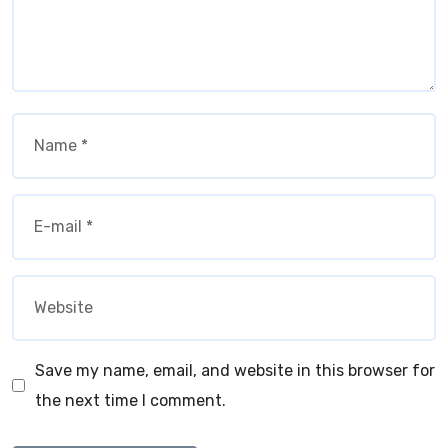
Save my name, email, and website in this browser for
the next time I comment.