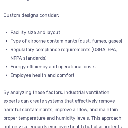
Custom designs consider:
Facility size and layout
Type of airborne contaminants (dust, fumes, gases)
Regulatory compliance requirements (OSHA, EPA,
NFPA standards)
Energy efficiency and operational costs
Employee health and comfort
By analyzing these factors, industrial ventilation
experts can create systems that effectively remove
harmful contaminants, improve airflow, and maintain
proper temperature and humidity levels. This approach
not only safeguards employee health but also protects