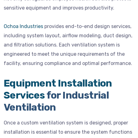
sensitive equipment and improves productivity.
Ochoa Industries
provides end-to-end design services,
including system layout, airflow modeling, duct design,
and filtration solutions. Each ventilation system is
engineered to meet the unique requirements of the
facility, ensuring compliance and optimal performance.
Equipment Installation
Services
for Industrial
Ventilation
Once a custom ventilation system is designed, proper
installation is essential to ensure the system functions