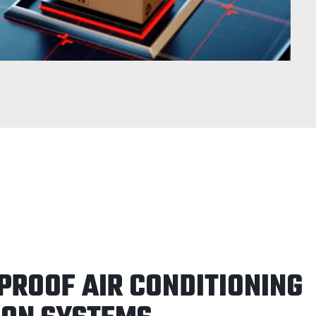
PROOF AIR CONDITIONING