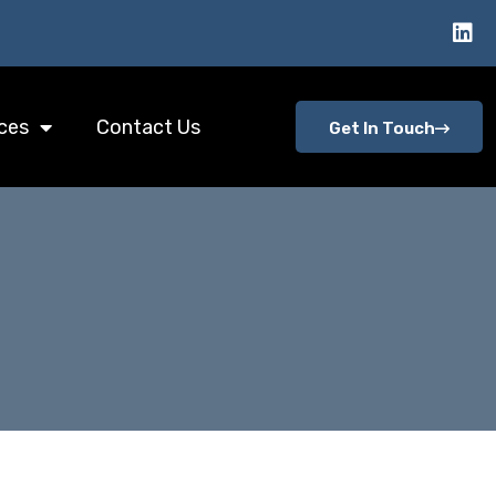
ces
Contact Us
Get In Touch