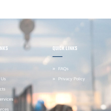
INKS
QUICK LINKS
FAQs
 Us
Privacy Policy
cts
ervices
rces