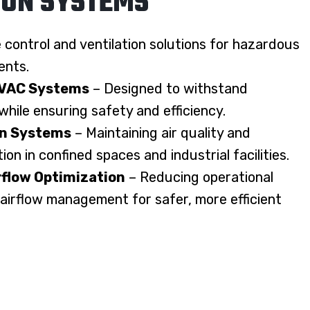
ION SYSTEMS
e control and ventilation solutions for hazardous
ents.
HVAC Systems
– Designed to withstand
hile ensuring safety and efficiency.
on Systems
– Maintaining air quality and
on in confined spaces and industrial facilities.
rflow Optimization
– Reducing operational
 airflow management for safer, more efficient