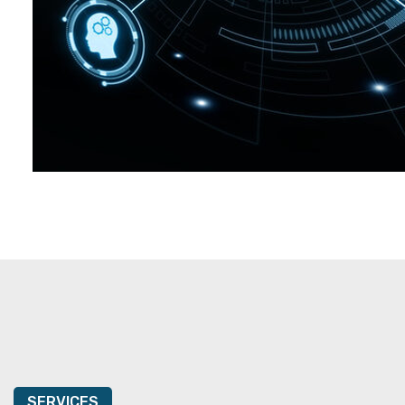
SERVICES