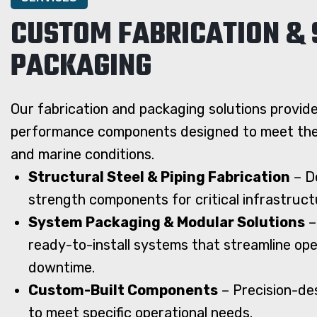
CUSTOM FABRICATION &
PACKAGING
Our fabrication and packaging solutions provide
performance components designed to meet the 
and marine conditions.
Structural Steel & Piping Fabrication
– De
strength components for critical infrastruct
System Packaging & Modular Solutions
–
ready-to-install systems that streamline op
downtime.
Custom-Built Components
– Precision-des
to meet specific operational needs.