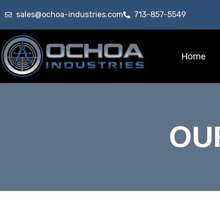
sales@ochoa-industries.com
713-857-5549
Home
OU