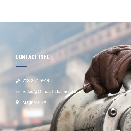
CONTACT INFO
713-857-5549
Sales@ochoa-Industries.com
Magnolia TX