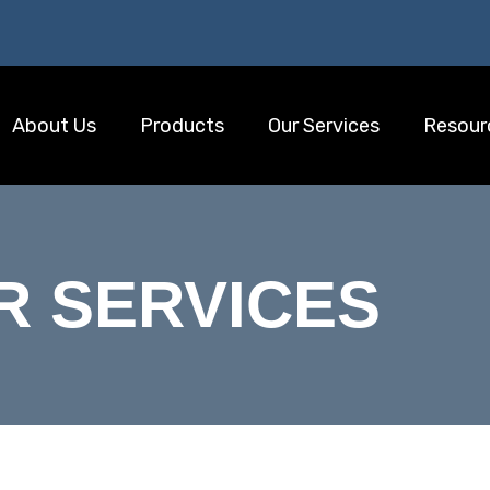
About Us
Products
Our Services
Resour
R SERVICES