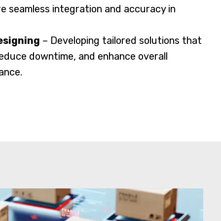
e seamless integration and accuracy in
esigning
– Developing tailored solutions that
 reduce downtime, and enhance overall
ance.