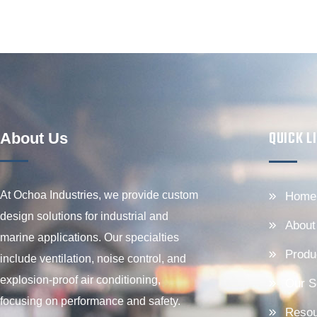
QUICK L
About Us
At Ochoa Industries, we provide custom
Home
design solutions for industrial and
About
marine applications. Our specialties
Produ
include ventilation, noise control, and
explosion-proof air conditioning,
Our S
focusing on performance and safety.
Resou