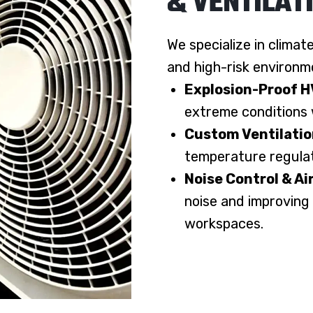
& VENTILAT
We specialize in climat
and high-risk environm
Explosion-Proof 
extreme conditions w
Custom Ventilati
temperature regulati
Noise Control & Ai
noise and improving
workspaces.