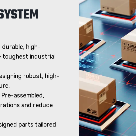
 SYSTEM
 durable, high-
toughest industrial
signing robust, high-
ure.
 Pre-assembled,
erations and reduce
igned parts tailored