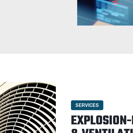
SERVICES
EXPLOSION-