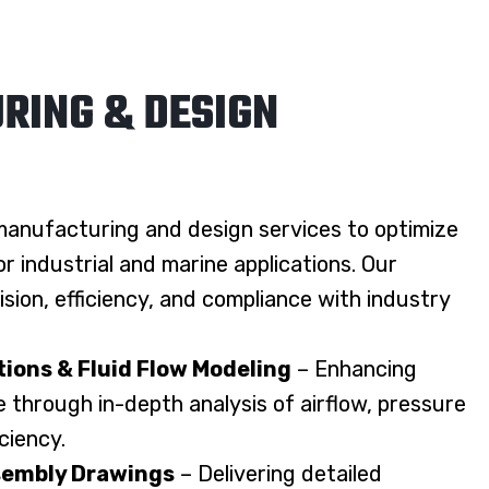
RING & DESIGN
anufacturing and design services to optimize
 industrial and marine applications. Our
sion, efficiency, and compliance with industry
ions & Fluid Flow Modeling
– Enhancing
through in-depth analysis of airflow, pressure
iciency.
embly Drawings
– Delivering detailed