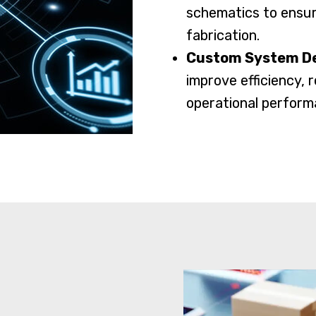
schematics to ensur
fabrication.
Custom System D
improve efficiency,
operational perform