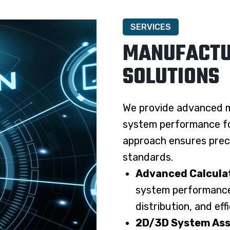
SERVICES
MANUFACTU
SOLUTIONS
We provide advanced m
system performance for
approach ensures preci
standards.
Advanced Calculat
system performance 
distribution, and eff
2D/3D System Ass