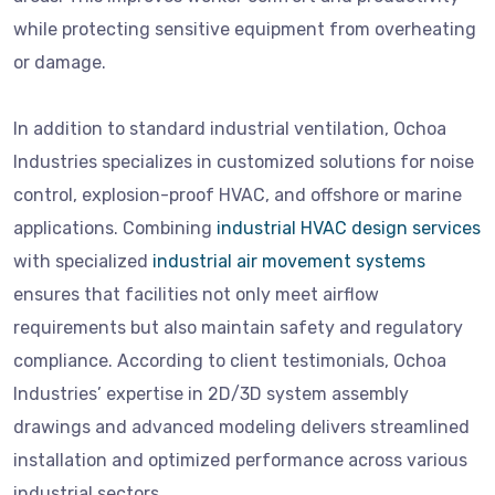
while protecting sensitive equipment from overheating
or damage.
In addition to standard industrial ventilation, Ochoa
Industries specializes in customized solutions for noise
control, explosion-proof HVAC, and offshore or marine
applications. Combining
industrial HVAC design services
with specialized
industrial air movement systems
ensures that facilities not only meet airflow
requirements but also maintain safety and regulatory
compliance. According to client testimonials, Ochoa
Industries’ expertise in 2D/3D system assembly
drawings and advanced modeling delivers streamlined
installation and optimized performance across various
industrial sectors.