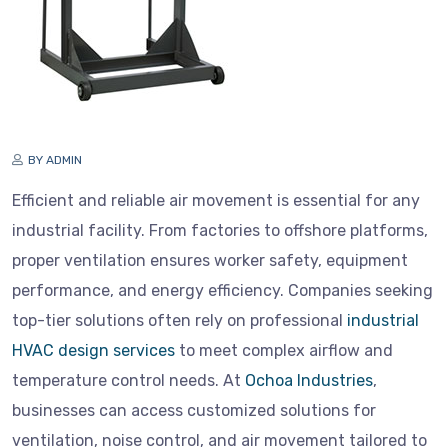
BY ADMIN
Efficient and reliable air movement is essential for any
industrial facility. From factories to offshore platforms,
proper ventilation ensures worker safety, equipment
performance, and energy efficiency. Companies seeking
top-tier solutions often rely on professional
industrial
HVAC design services
to meet complex airflow and
temperature control needs. At
Ochoa Industries
,
businesses can access customized solutions for
ventilation, noise control, and air movement tailored to