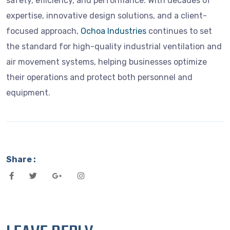
safety, efficiency, and performance. With decades of
expertise, innovative design solutions, and a client-
focused approach,
Ochoa Industries
continues to set
the standard for high-quality industrial ventilation and
air movement systems, helping businesses optimize
their operations and protect both personnel and
equipment.
Share :