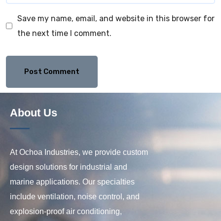
Save my name, email, and website in this browser for
the next time I comment.
About Us
At Ochoa Industries, we provide custom
design solutions for industrial and
marine applications. Our specialties
include ventilation, noise control, and
explosion-proof air conditioning,