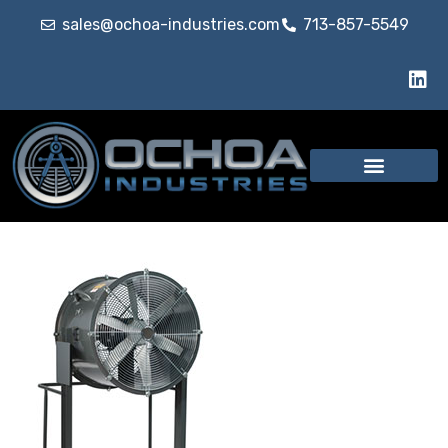
sales@ochoa-industries.com
713-857-5549