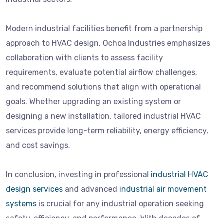
Modern industrial facilities benefit from a partnership
approach to HVAC design. Ochoa Industries emphasizes
collaboration with clients to assess facility
requirements, evaluate potential airflow challenges,
and recommend solutions that align with operational
goals. Whether upgrading an existing system or
designing a new installation, tailored industrial HVAC
services provide long-term reliability, energy efficiency,
and cost savings.
In conclusion, investing in professional
industrial HVAC
design services
and advanced
industrial air movement
systems
is crucial for any industrial operation seeking