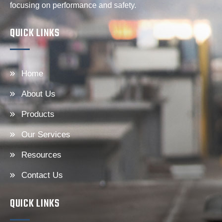
focusing on performance and safety.
QUICK LINKS
Home
About Us
Products
Our Services
Resources
Contact Us
QUICK LINKS