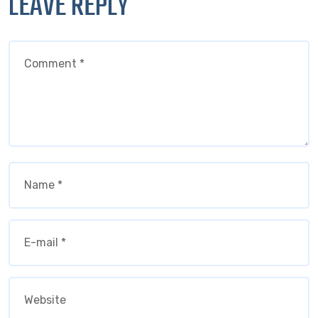
LEAVE REPLY