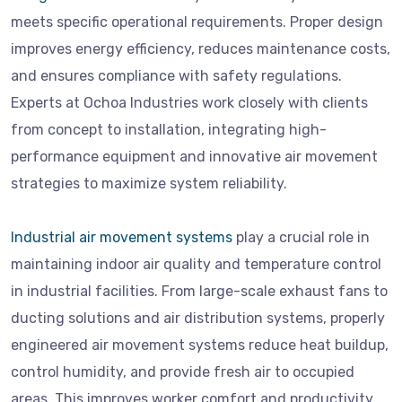
meets specific operational requirements. Proper design
improves energy efficiency, reduces maintenance costs,
and ensures compliance with safety regulations.
Experts at Ochoa Industries work closely with clients
from concept to installation, integrating high-
performance equipment and innovative air movement
strategies to maximize system reliability.
Industrial air movement systems
play a crucial role in
maintaining indoor air quality and temperature control
in industrial facilities. From large-scale exhaust fans to
ducting solutions and air distribution systems, properly
engineered air movement systems reduce heat buildup,
control humidity, and provide fresh air to occupied
areas. This improves worker comfort and productivity