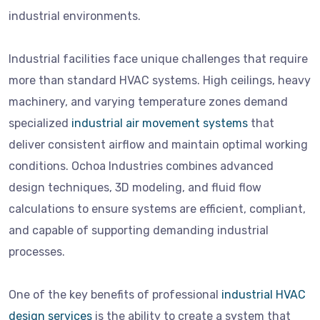
industrial environments.
Industrial facilities face unique challenges that require
more than standard HVAC systems. High ceilings, heavy
machinery, and varying temperature zones demand
specialized
industrial air movement systems
that
deliver consistent airflow and maintain optimal working
conditions. Ochoa Industries combines advanced
design techniques, 3D modeling, and fluid flow
calculations to ensure systems are efficient, compliant,
and capable of supporting demanding industrial
processes.
One of the key benefits of professional
industrial HVAC
design services
is the ability to create a system that